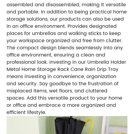
assembled and disassembled, making it versatile
and portable. In addition to being practical home
storage solutions, our products can also be used
in an office environment. Provides designated
places for umbrellas and walking sticks to keep
your workspace organized and free from clutter.
The compact design blends seamlessly into any
office environment, ensuring a clean and
professional look. Investing in our Umbrella Holder
Metal Home Storage Rack Cane Rain Drip Tray
means investing in convenience, organization
and security. Say goodbye to the frustration of
misplaced items, wet floors, and cluttered
spaces. Add this versatile product to your home
or office and embrace a more organized and
efficient lifestyle.