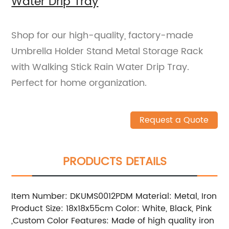
Water Drip Tray
Shop for our high-quality, factory-made
Umbrella Holder Stand Metal Storage Rack
with Walking Stick Rain Water Drip Tray.
Perfect for home organization.
Request a Quote
PRODUCTS DETAILS
Item Number: DKUMS0012PDM Material: Metal, Iron
Product Size: 18x18x55cm Color: White, Black, Pink
,Custom Color Features: Made of high quality iron