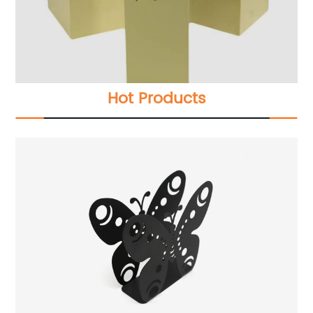
Hot Products