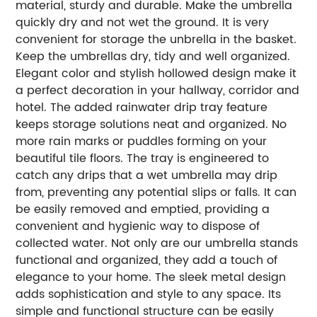
material, sturdy and durable. Make the umbrella
quickly dry and not wet the ground. It is very
convenient for storage the unbrella in the basket.
Keep the umbrellas dry, tidy and well organized.
Elegant color and stylish hollowed design make it
a perfect decoration in your hallway, corridor and
hotel. The added rainwater drip tray feature
keeps storage solutions neat and organized. No
more rain marks or puddles forming on your
beautiful tile floors. The tray is engineered to
catch any drips that a wet umbrella may drip
from, preventing any potential slips or falls. It can
be easily removed and emptied, providing a
convenient and hygienic way to dispose of
collected water. Not only are our umbrella stands
functional and organized, they add a touch of
elegance to your home. The sleek metal design
adds sophistication and style to any space. Its
simple and functional structure can be easily