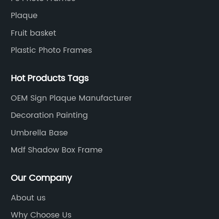
Plaque
Fruit basket
Plastic Photo Frames
Hot Products Tags
OEM Sign Plaque Manufacturer
Decoration Painting
Umbrella Base
Mdf Shadow Box Frame
Our Company
About us
Why Choose Us