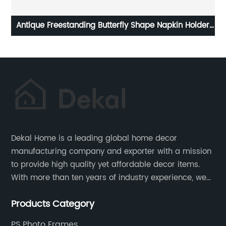
er
Mid Century Wall Art Set of 3 Ready to Hang Canvas
Dekal Home is a leading global home decor
manufacturing company and exporter with a mission
to provide high quality yet affordable decor items.
With more than ten years of industry experience, we
are committed to research, development, production
Products Category
and service to meet customers' needs and
expectations.
PS Photo Frames