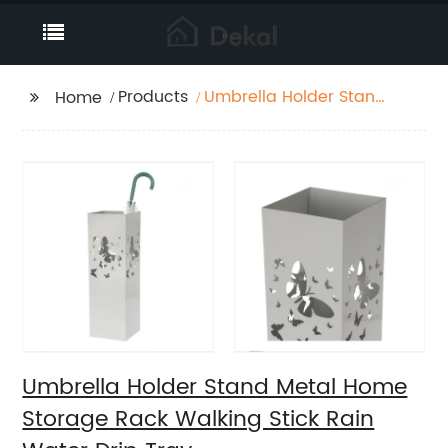
Products
Umbrella Holder Stand
Home
Metal Home Storage
Rack Walking Stick
Rain Water Drip Tray
Umbrella Holder Stand Metal Home
Storage Rack Walking Stick Rain