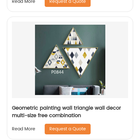
Request a Quote
Read More
Geometric painting wall triangle wall decor
multi-size free combination
Request a Quote
Read More