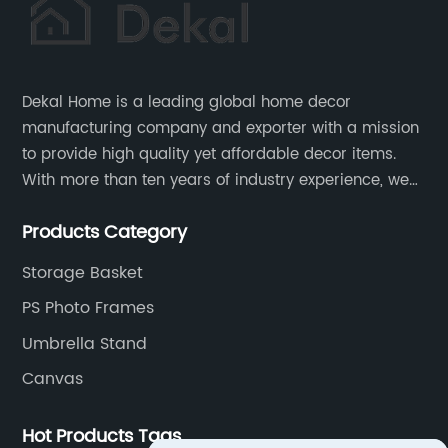
Dekal Home is a leading global home decor
manufacturing company and exporter with a mission
to provide high quality yet affordable decor items.
With more than ten years of industry experience, we
are committed to research, development, production
Products Category
and service to meet customers' needs and
expectations.
Storage Basket
PS Photo Frames
Umbrella Stand
Canvas
Hot Products Tags