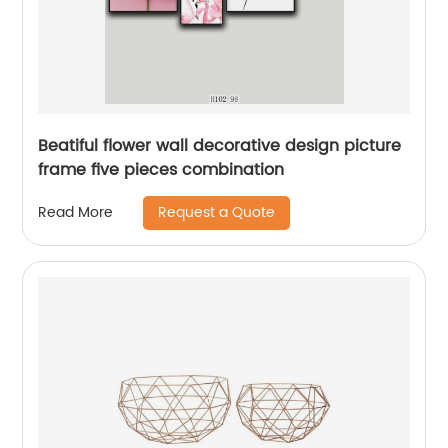
Beatiful flower wall decorative design picture
frame five pieces combination
Request a Quote
Read More