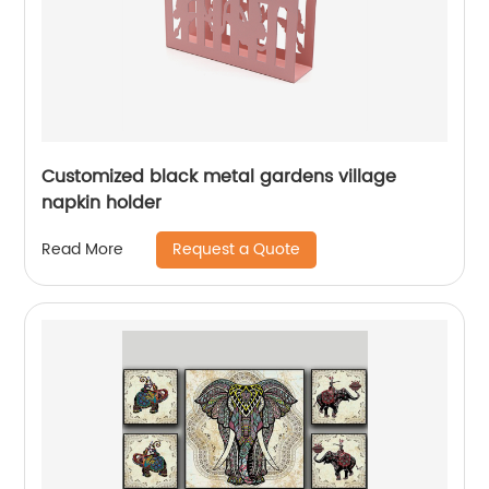
Customized black metal gardens village
napkin holder
Request a Quote
Read More