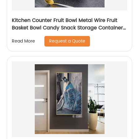
Kitchen Counter Fruit Bowl Metal Wire Fruit
Basket Bowl Candy Snack Storage Container
Holder
Request a Quote
Read More