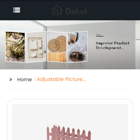
Adjustable Picture
Home
Frames