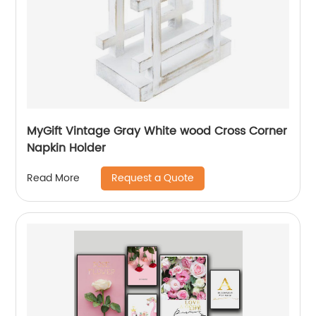
MyGift Vintage Gray White wood Cross Corner
Napkin Holder
Request a Quote
Read More