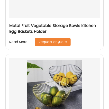
Metal Fruit Vegetable Storage Bowls Kitchen
Egg Baskets Holder
Request a Quote
Read More