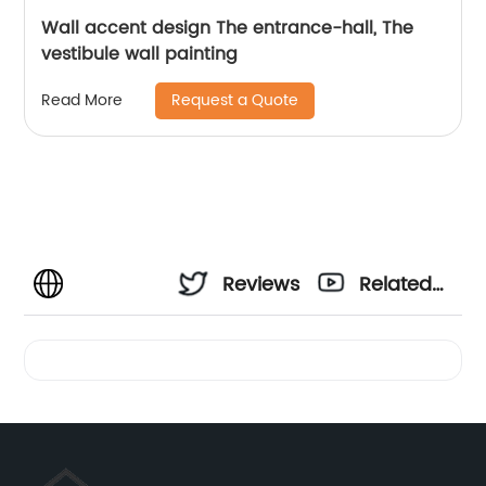
Wall accent design The entrance-hall, The
vestibule wall painting
Request a Quote
Read More
Reviews
Related
Videos