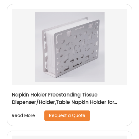
Napkin Holder Freestanding Tissue
Dispenser/Holder,Table Napkin Holder for
Home kitchen Restaurant Picnic Party
Request a Quote
Read More
wedding