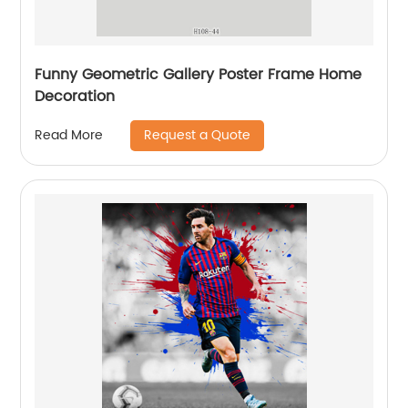
Funny Geometric Gallery Poster Frame Home
Decoration
Request a Quote
Read More