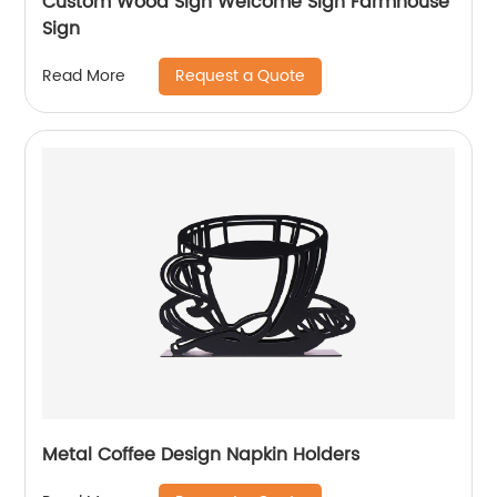
Custom Wood Sign Welcome Sign Farmhouse
Sign
Request a Quote
Read More
Metal Coffee Design Napkin Holders