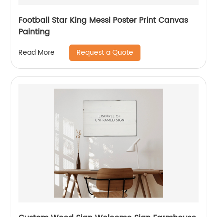
Football Star King Messi Poster Print Canvas
Painting
Request a Quote
Read More