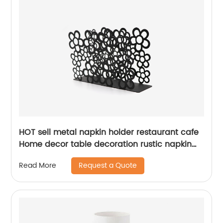
HOT sell metal napkin holder restaurant cafe
Home decor table decoration rustic napkin
holder
Request a Quote
Read More