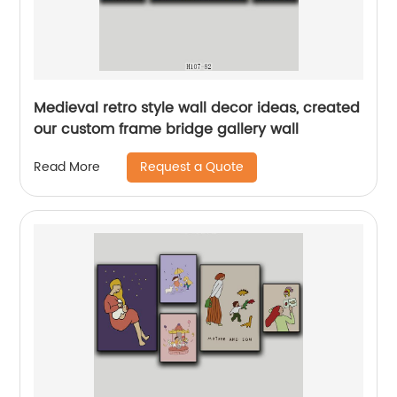
Medieval retro style wall decor ideas, created
our custom frame bridge gallery wall
Request a Quote
Read More