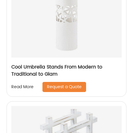
Cool Umbrella Stands From Modern to
Traditional to Glam
Request a Quote
Read More