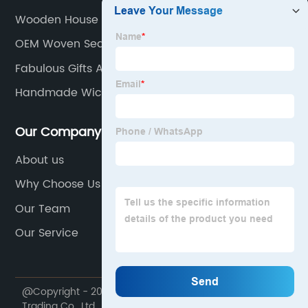
Wooden House Signs
OEM Woven Seagrass Basket Manufacturer
Fabulous Gifts And Home Decor
Handmade Wicker Baskets
Our Company
About us
Why Choose Us
Our Team
Our Service
@Copyright - 2020-2023 : All Rights Reserved. Dekal
Trading Co., Ltd.