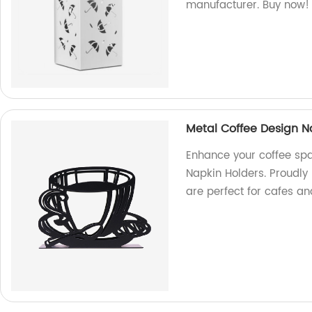
manufacturer. Buy now!
Metal Coffee Design N
Enhance your coffee spa
Napkin Holders. Proudly
are perfect for cafes a