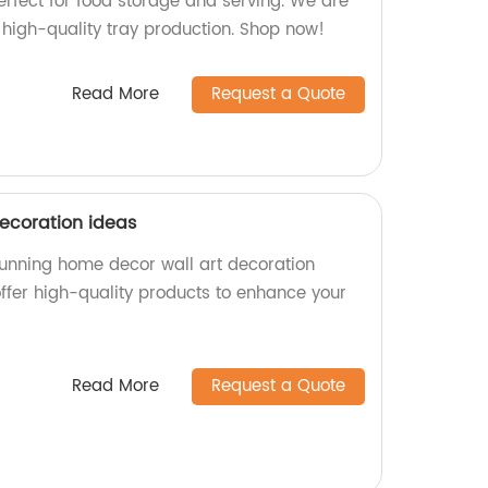
erfect for food storage and serving. We are
n high-quality tray production. Shop now!
Read More
Request a Quote
ecoration ideas
stunning home decor wall art decoration
offer high-quality products to enhance your
Read More
Request a Quote