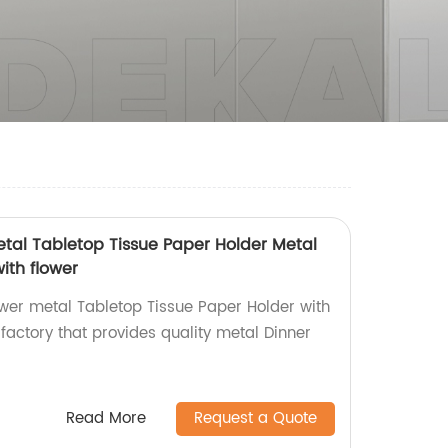
tal Tabletop Tissue Paper Holder Metal
ith flower
wer metal Tabletop Tissue Paper Holder with
factory that provides quality metal Dinner
Read More
Request a Quote