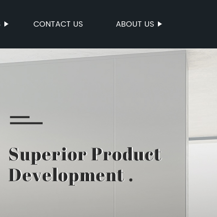
S
CONTACT US
ABOUT US