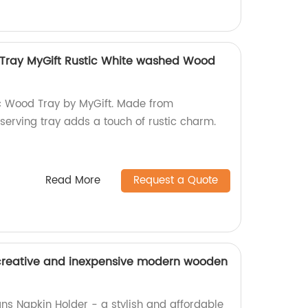
 Tray MyGift Rustic White washed Wood
ic Wood Tray by MyGift. Made from
serving tray adds a touch of rustic charm.
Read More
Request a Quote
rs creative and inexpensive modern wooden
s Napkin Holder - a stylish and affordable