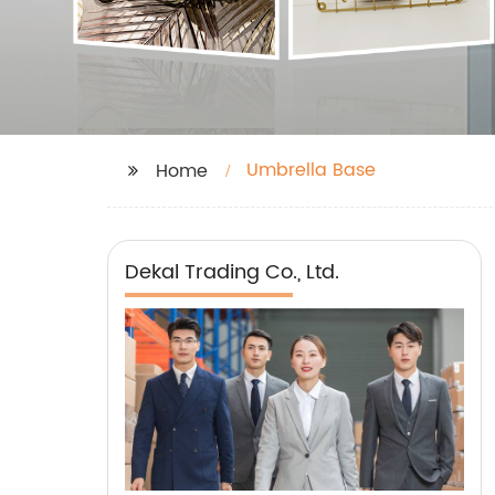
Umbrella Base
Home
Dekal Trading Co., Ltd.