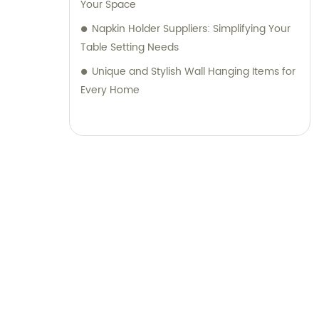
Your Space
Napkin Holder Suppliers: Simplifying Your
Table Setting Needs
Unique and Stylish Wall Hanging Items for
Every Home