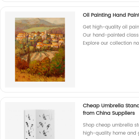
Oil Painting Hand Pain
Get high-quality oil pai
Our hand-painted classic
Explore our collection n
Cheap Umbrella Stand
from China Suppliers
Shop cheap umbrella sta
high-quality home and 