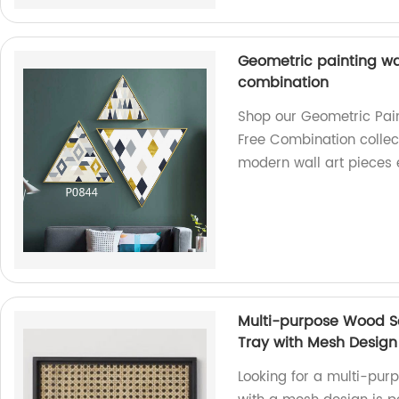
Geometric painting wal
combination
Shop our Geometric Pain
Free Combination collect
modern wall art pieces 
Multi-purpose Wood Se
Tray with Mesh Design
Looking for a multi-pur