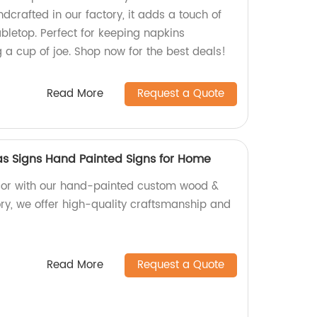
andcrafted in our factory, it adds a touch of
letop. Perfect for keeping napkins
 a cup of joe. Shop now for the best deals!
Read More
Request a Quote
 Signs Hand Painted Signs for Home
or with our hand-painted custom wood &
ory, we offer high-quality craftsmanship and
Read More
Request a Quote