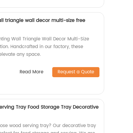
l triangle wall decor multi-size free
ting Wall Triangle Wall Decor Multi-Size
ion. Handcrafted in our factory, these
elevate any space.
Read More
Request a Quote
rving Tray Food Storage Tray Decorative
pose wood serving tray? Our decorative tray