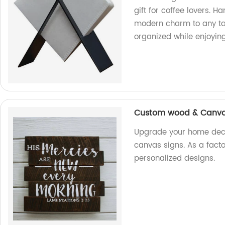
gift for coffee lovers. H
modern charm to any tab
organized while enjoying
Custom wood & Canvas
Upgrade your home dec
canvas signs. As a fact
personalized designs.