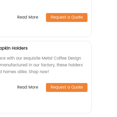
Read More
Request a Quote
apkin Holders
ce with our exquisite Metal Coffee Design
 manufactured in our factory, these holders
nd homes alike. Shop now!
Read More
Request a Quote