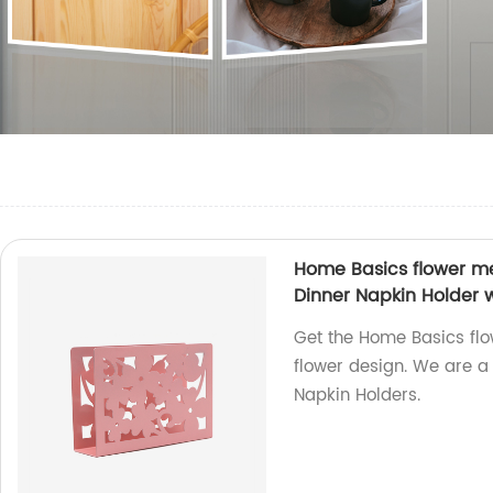
Home Basics flower me
Dinner Napkin Holder w
Get the Home Basics flo
flower design. We are a 
Napkin Holders.