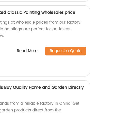
ted Classic Painting wholesaler price
ntings at wholesale prices from our factory.
 paintings are perfect for art lovers.
ow.
Read More
Request a Quote
s Buy Quality Home and Garden Directly
nds from a reliable factory in China. Get
garden products direct from the