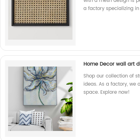
with a mesh design is p
a factory specializing i
Home Decor wall art d
Shop our collection of 
ideas. As a factory, we 
space. Explore now!