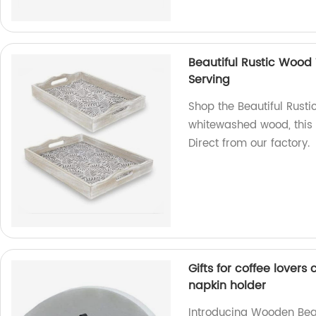
Beautiful Rustic Wood
Serving
Shop the Beautiful Rust
whitewashed wood, this 
Direct from our factory.
Gifts for coffee love
napkin holder
Introducing Wooden Bean