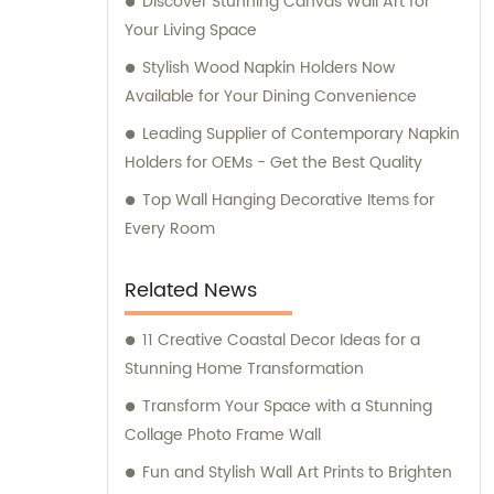
Discover Stunning Canvas Wall Art for
personalized support.
Your Living Space
Stylish Wood Napkin Holders Now
Available for Your Dining Convenience
Leading Supplier of Contemporary Napkin
Holders for OEMs - Get the Best Quality
Top Wall Hanging Decorative Items for
Every Room
Related News
11 Creative Coastal Decor Ideas for a
Stunning Home Transformation
Transform Your Space with a Stunning
Collage Photo Frame Wall
Fun and Stylish Wall Art Prints to Brighten