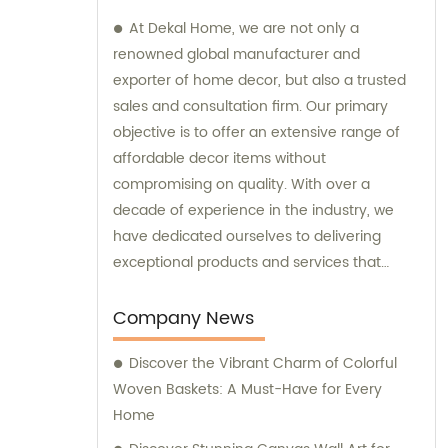
At Dekal Home, we are not only a
renowned global manufacturer and
exporter of home decor, but also a trusted
sales and consultation firm. Our primary
objective is to offer an extensive range of
affordable decor items without
compromising on quality. With over a
decade of experience in the industry, we
have dedicated ourselves to delivering
exceptional products and services that
cater to the unique needs and expectations
of our customers. Whether you require
Company News
assistance with sales inquiries or expert
Discover the Vibrant Charm of Colorful
consultation regarding decor choices, our
Woven Baskets: A Must-Have for Every
team is here to help. We strive to ensure
Home
your satisfaction through comprehensive
research, development, production, and