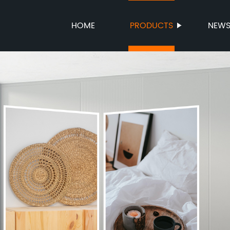
HOME
PRODUCTS
NEW