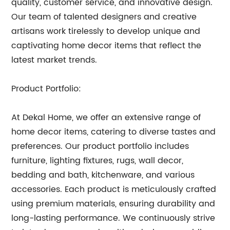
quality, customer service, and innovative design.
Our team of talented designers and creative
artisans work tirelessly to develop unique and
captivating home decor items that reflect the
latest market trends.
Product Portfolio:
At Dekal Home, we offer an extensive range of
home decor items, catering to diverse tastes and
preferences. Our product portfolio includes
furniture, lighting fixtures, rugs, wall decor,
bedding and bath, kitchenware, and various
accessories. Each product is meticulously crafted
using premium materials, ensuring durability and
long-lasting performance. We continuously strive