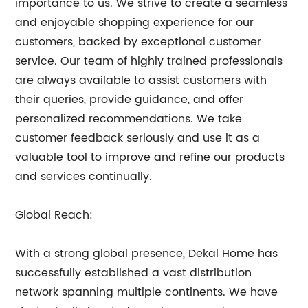
importance to us. We strive to create a seamless
and enjoyable shopping experience for our
customers, backed by exceptional customer
service. Our team of highly trained professionals
are always available to assist customers with
their queries, provide guidance, and offer
personalized recommendations. We take
customer feedback seriously and use it as a
valuable tool to improve and refine our products
and services continually.
Global Reach:
With a strong global presence, Dekal Home has
successfully established a vast distribution
network spanning multiple continents. We have