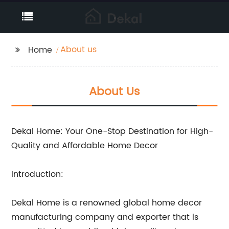
About us
Home
About Us
Dekal Home: Your One-Stop Destination for High-
Quality and Affordable Home Decor
Introduction:
Dekal Home is a renowned global home decor
manufacturing company and exporter that is