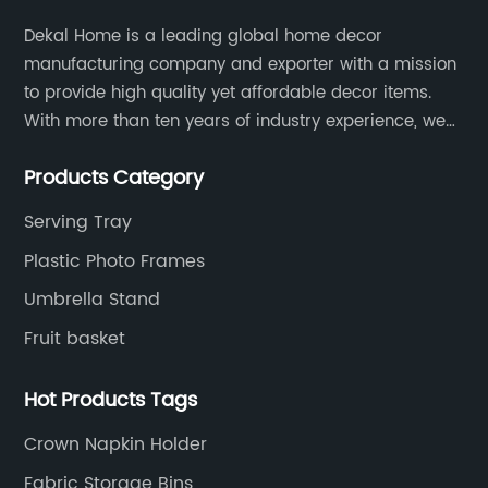
Dekal Home is a leading global home decor
manufacturing company and exporter with a mission
to provide high quality yet affordable decor items.
With more than ten years of industry experience, we
are committed to research, development, production
Products Category
and service to meet customers' needs and
expectations.
Serving Tray
Plastic Photo Frames
Umbrella Stand
Fruit basket
Hot Products Tags
Crown Napkin Holder
Fabric Storage Bins