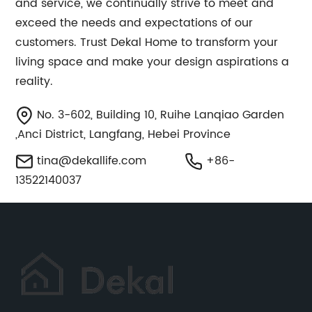
and service, we continually strive to meet and
exceed the needs and expectations of our
customers. Trust Dekal Home to transform your
living space and make your design aspirations a
reality.
No. 3-602, Building 10, Ruihe Lanqiao Garden
,Anci District, Langfang, Hebei Province
tina@dekallife.com
+86-
13522140037