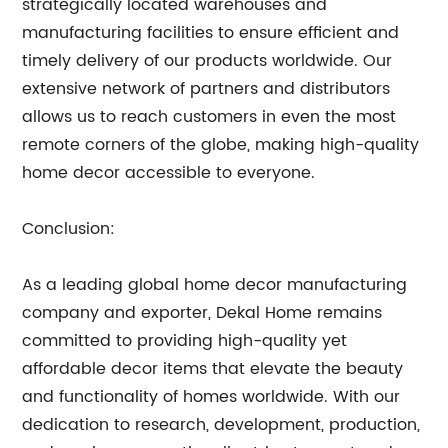
strategically located warehouses and
manufacturing facilities to ensure efficient and
timely delivery of our products worldwide. Our
extensive network of partners and distributors
allows us to reach customers in even the most
remote corners of the globe, making high-quality
home decor accessible to everyone.
Conclusion:
As a leading global home decor manufacturing
company and exporter, Dekal Home remains
committed to providing high-quality yet
affordable decor items that elevate the beauty
and functionality of homes worldwide. With our
dedication to research, development, production,