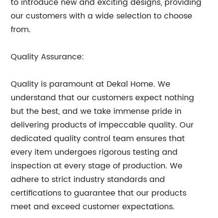
to introduce new and exciting designs, providing
our customers with a wide selection to choose
from.
Quality Assurance:
Quality is paramount at Dekal Home. We
understand that our customers expect nothing
but the best, and we take immense pride in
delivering products of impeccable quality. Our
dedicated quality control team ensures that
every item undergoes rigorous testing and
inspection at every stage of production. We
adhere to strict industry standards and
certifications to guarantee that our products
meet and exceed customer expectations.