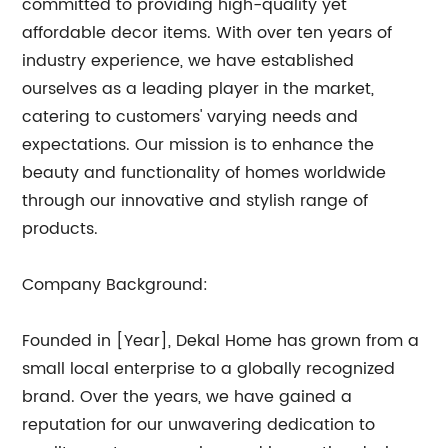
committed to providing high-quality yet
affordable decor items. With over ten years of
industry experience, we have established
ourselves as a leading player in the market,
catering to customers' varying needs and
expectations. Our mission is to enhance the
beauty and functionality of homes worldwide
through our innovative and stylish range of
products.
Company Background:
Founded in [Year], Dekal Home has grown from a
small local enterprise to a globally recognized
brand. Over the years, we have gained a
reputation for our unwavering dedication to