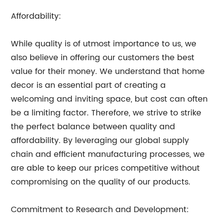
Affordability:
While quality is of utmost importance to us, we
also believe in offering our customers the best
value for their money. We understand that home
decor is an essential part of creating a
welcoming and inviting space, but cost can often
be a limiting factor. Therefore, we strive to strike
the perfect balance between quality and
affordability. By leveraging our global supply
chain and efficient manufacturing processes, we
are able to keep our prices competitive without
compromising on the quality of our products.
Commitment to Research and Development: