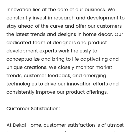
Innovation lies at the core of our business. We
constantly invest in research and development to
stay ahead of the curve and offer our customers
the latest trends and designs in home decor. Our
dedicated team of designers and product
development experts work tirelessly to
conceptualize and bring to life captivating and
unique creations. We closely monitor market
trends, customer feedback, and emerging
technologies to drive our innovation efforts and
consistently improve our product offerings.
Customer Satisfaction:
At Dekal Home, customer satisfaction is of utmost