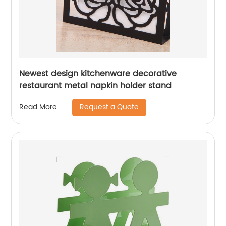
Newest design kitchenware decorative
restaurant metal napkin holder stand
Request a Quote
Read More