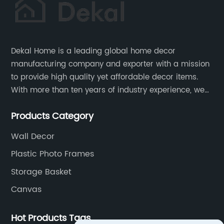
Dekal Home is a leading global home decor
manufacturing company and exporter with a mission
to provide high quality yet affordable decor items.
With more than ten years of industry experience, we
are committed to research, development, production
Products Category
and service to meet customers' needs and
expectations.
Wall Decor
Plastic Photo Frames
Storage Basket
Canvas
Hot Products Tags