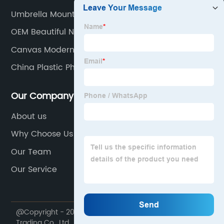
Umbrella Mount Holder
OEM Beautiful Napkin Holders Manufacturer
Canvas Modern Wall Art
China Plastic Photo Frame Manufacturer
Our Company
About us
Why Choose Us
Our Team
Our Service
@Copyright - 2020-2023 : All Rights Reserved. Dekal
Trading Co., Ltd.