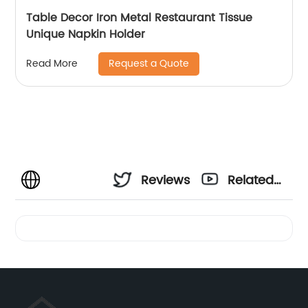
Table Decor Iron Metal Restaurant Tissue
Unique Napkin Holder
Request a Quote
Read More
Reviews
Related
Videos