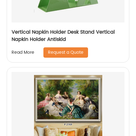
Vertical Napkin Holder Desk Stand Vertical
Napkin Holder Antiskid
Request a Quote
Read More