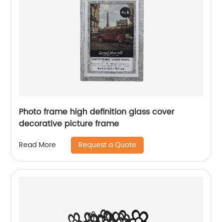
Photo frame high definition glass cover
decorative picture frame
Request a Quote
Read More