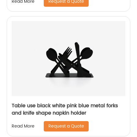
Request a Quote
Read More
Table use black white pink blue metal forks
and knife shape napkin holder
Request a Quote
Read More