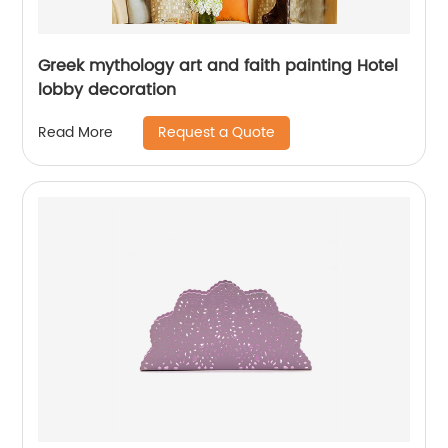
Greek mythology art and faith painting Hotel
lobby decoration
Request a Quote
Read More