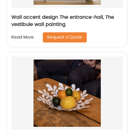
Wall accent design The entrance-hall, The
vestibule wall painting
Request a Quote
Read More