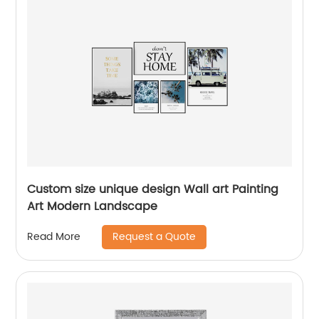
Custom size unique design Wall art Painting
Art Modern Landscape
Request a Quote
Read More