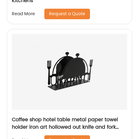
Kitchens
Request a Quote
Read More
Coffee shop hotel table metal paper towel
holder iron art hollowed out knife and fork
pattern napkin holder