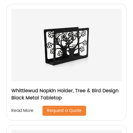
Whittlewud Napkin Holder, Tree & Bird Design
Black Metal Tabletop
Request a Quote
Read More