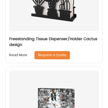
Freestanding Tissue Dispenser/Holder Cactus
design
Request a Quote
Read More