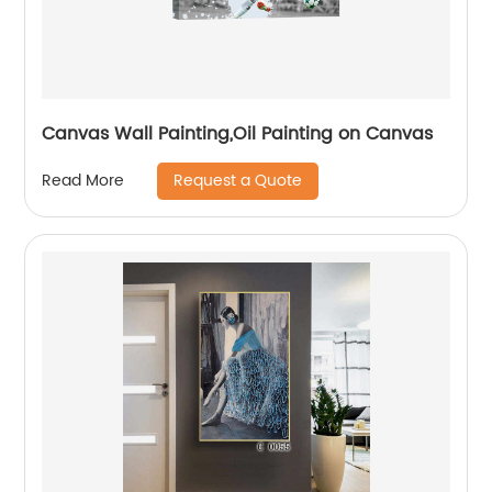
Canvas Wall Painting,Oil Painting on Canvas
Request a Quote
Read More