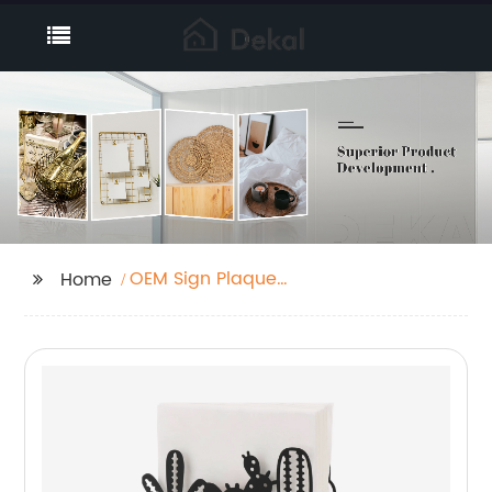
OEM Sign Plaque
Home
Manufacturer