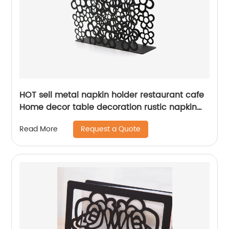
HOT sell metal napkin holder restaurant cafe
Home decor table decoration rustic napkin
holder
Request a Quote
Read More