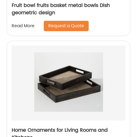
Fruit bowl fruits basket metal bowls Dish
geometric design
Request a Quote
Read More
Home Ornaments for Living Rooms and