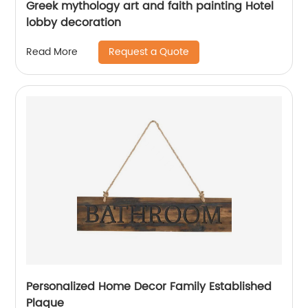
Greek mythology art and faith painting Hotel
lobby decoration
Request a Quote
Read More
Personalized Home Decor Family Established
Plaque