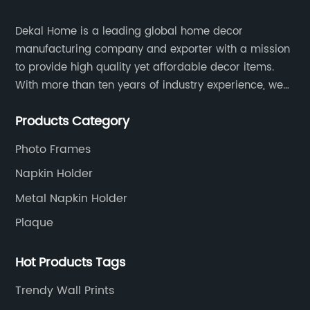
Dekal Home is a leading global home decor
manufacturing company and exporter with a mission
to provide high quality yet affordable decor items.
With more than ten years of industry experience, we
are committed to research, development, production
Products Category
and service to meet customers' needs and
expectations.
Photo Frames
Napkin Holder
Metal Napkin Holder
Plaque
Hot Products Tags
Trendy Wall Prints