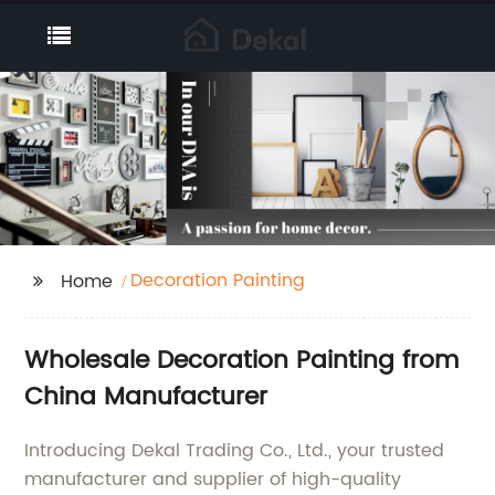
Decoration Painting
Home
Wholesale Decoration Painting from
China Manufacturer
Introducing Dekal Trading Co., Ltd., your trusted
manufacturer and supplier of high-quality