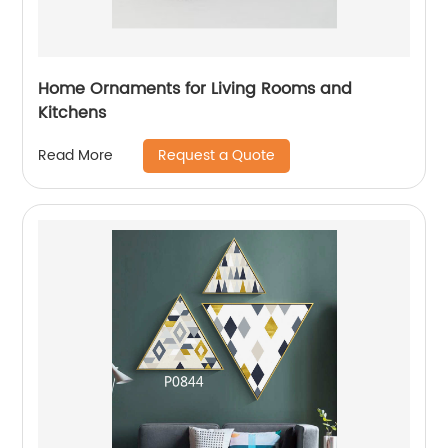
Home Ornaments for Living Rooms and
Kitchens
Request a Quote
Read More