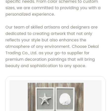
specific needs. From color schemes to custom
sizes, we are committed to providing you with a
personalized experience.
Our team of skilled artisans and designers are
dedicated to creating artwork that not only
reflects your style but also enhances the
atmosphere of any environment. Choose Dekal
Trading Co., Ltd. as your go-to supplier for
premium decoration paintings that will bring
beauty and sophistication to any space.