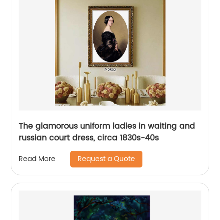
The glamorous uniform ladies in waiting and
russian court dress, circa 1830s-40s
Request a Quote
Read More