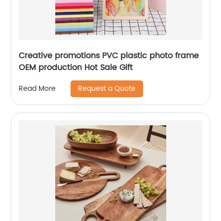
Creative promotions PVC plastic photo frame
OEM production Hot Sale Gift
Request a Quote
Read More