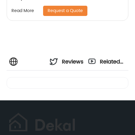
Request a Quote
Read More
Reviews
Related
Videos