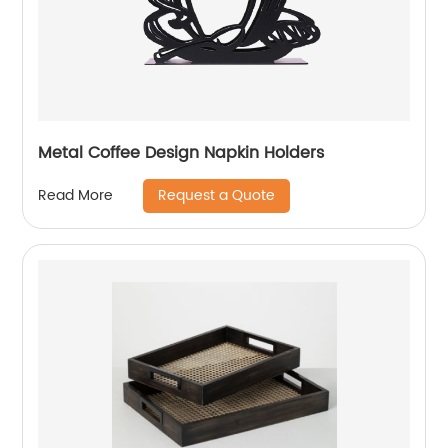
Metal Coffee Design Napkin Holders
Request a Quote
Read More