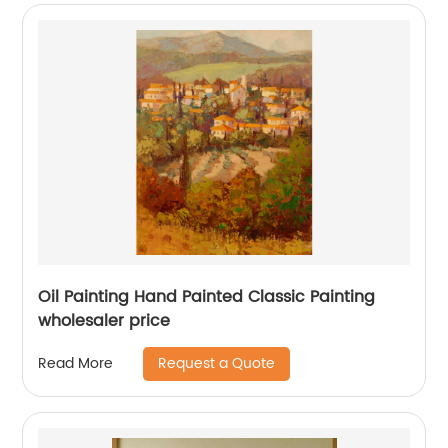
Oil Painting Hand Painted Classic Painting
wholesaler price
Request a Quote
Read More