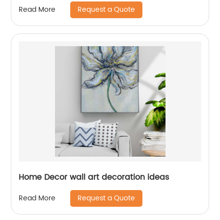
Request a Quote
Read More
Home Decor wall art decoration ideas
Request a Quote
Read More