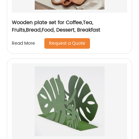
Wooden plate set for Coffee,Tea,
Fruits,Bread,Food, Dessert, Breakfast
Request a Quote
Read More