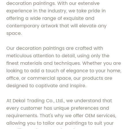
decoration paintings. With our extensive
experience in the industry, we take pride in
offering a wide range of exquisite and
contemporary artwork that will elevate any
space.
Our decoration paintings are crafted with
meticulous attention to detail, using only the
finest materials and techniques. Whether you are
looking to add a touch of elegance to your home,
office, or commercial space, our products are
designed to captivate and inspire.
At Dekal Trading Co., Ltd., we understand that
every customer has unique preferences and
requirements. That's why we offer OEM services,
allowing you to tailor our paintings to suit your