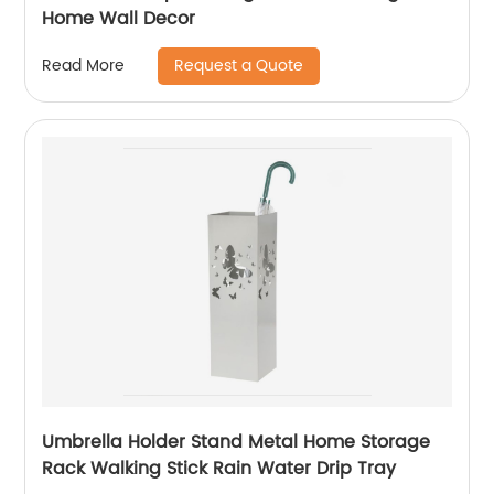
Home Wall Decor
Request a Quote
Read More
Umbrella Holder Stand Metal Home Storage
Rack Walking Stick Rain Water Drip Tray