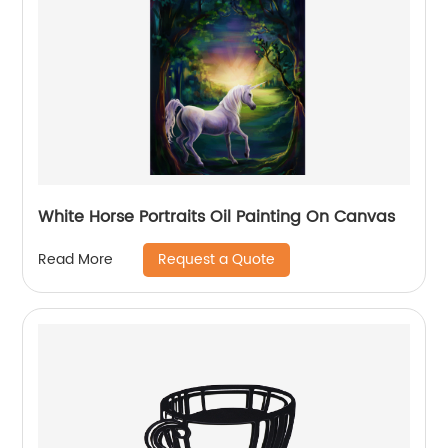
White Horse Portraits Oil Painting On Canvas
Request a Quote
Read More