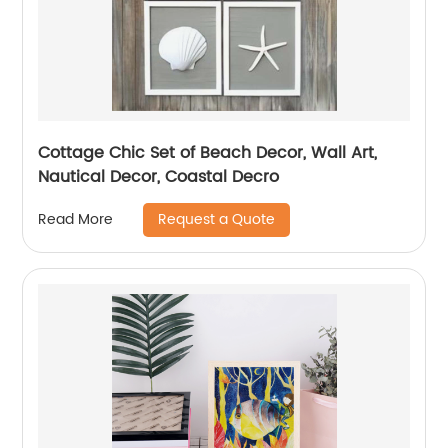
Cottage Chic Set of Beach Decor, Wall Art,
Nautical Decor, Coastal Decro
Request a Quote
Read More