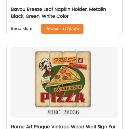
Bavou Breeze Leaf Napkin Holder, Metalin
Black, Green, White Color
Request a Quote
Read More
Home Art Plaque Vintage Wood Wall Sign For