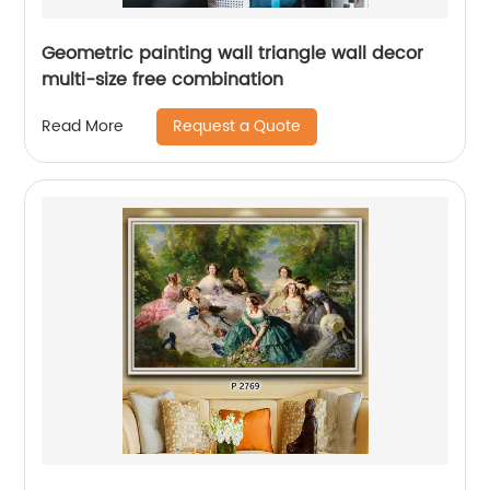
Geometric painting wall triangle wall decor
multi-size free combination
Request a Quote
Read More