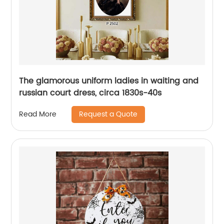
The glamorous uniform ladies in waiting and
russian court dress, circa 1830s-40s
Request a Quote
Read More