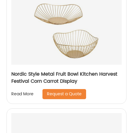
Nordic Style Metal Fruit Bowl Kitchen Harvest
Festival Corn Carrot Display
Request a Quote
Read More