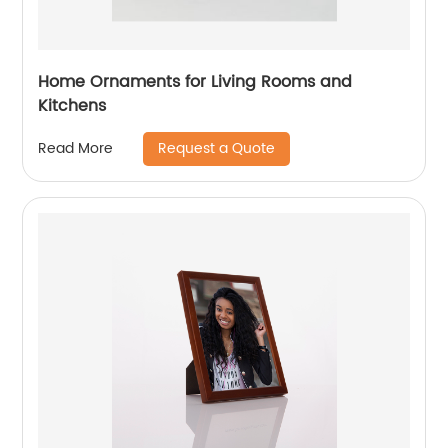
Home Ornaments for Living Rooms and
Kitchens
Request a Quote
Read More