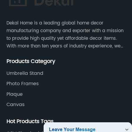
Dekal Home is a leading global home decor
manufacturing company and exporter with a mission
to provide high quality yet affordable decor items.
With more than ten years of industry experience, we
are committed to research, development, production
Products Category
and service to meet customers' needs and
expectations.
Umbrella Stand
Photo Frames
Plaque
Canvas
Hot Products Tags