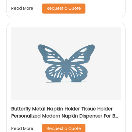
Request a Quote
Read More
Butterfly Metal Napkin Holder Tissue Holder
Personalized Modern Napkin Dispenser For Bar
Cafe Restaurant Home Gift
Request a Quote
Read More