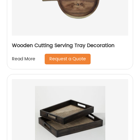
Wooden Cutting Serving Tray Decoration
Request a Quote
Read More