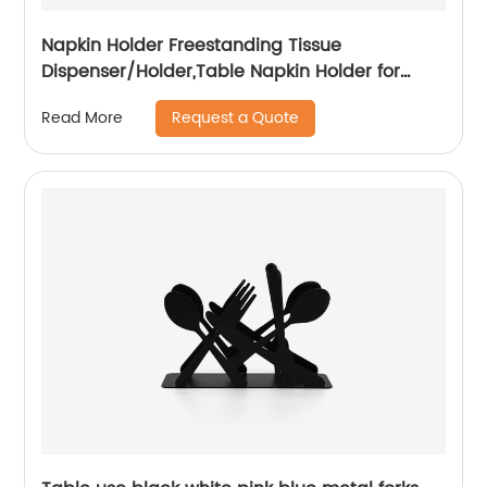
Napkin Holder Freestanding Tissue
Dispenser/Holder,Table Napkin Holder for
Home kitchen Restaurant Picnic Party
Request a Quote
Read More
wedding