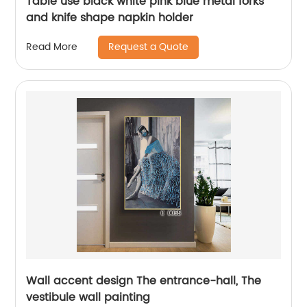
Table use black white pink blue metal forks
and knife shape napkin holder
Request a Quote
Read More
Wall accent design The entrance-hall, The
vestibule wall painting