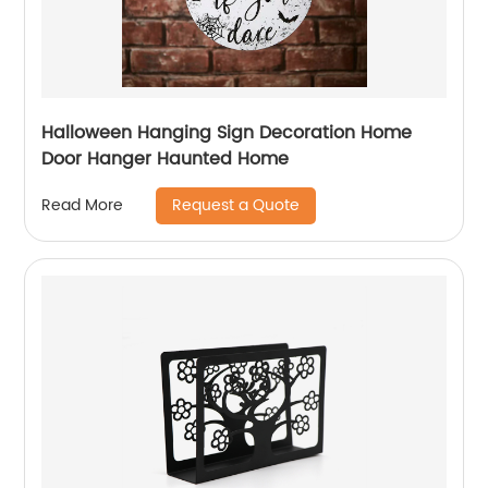
Halloween Hanging Sign Decoration Home
Door Hanger Haunted Home
Request a Quote
Read More