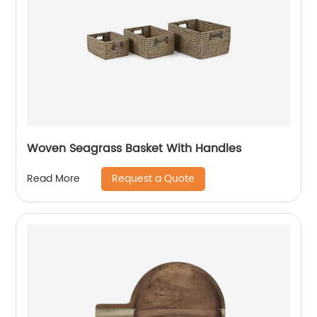
Woven Seagrass Basket With Handles
Request a Quote
Read More