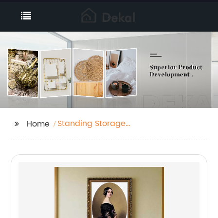
Standing Storage
Home
Baskets