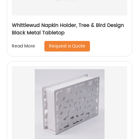
Whittlewud Napkin Holder, Tree & Bird Design
Black Metal Tabletop
Request a Quote
Read More