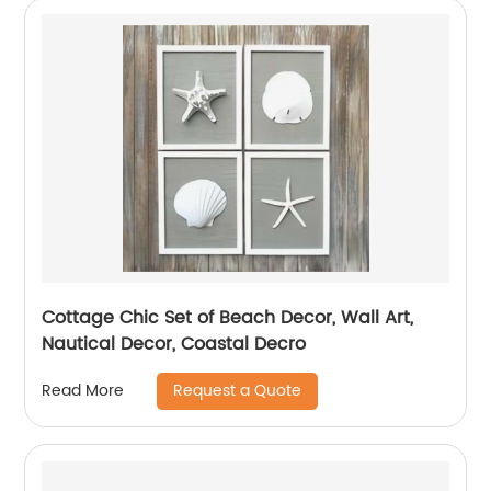
Cottage Chic Set of Beach Decor, Wall Art,
Nautical Decor, Coastal Decro
Request a Quote
Read More