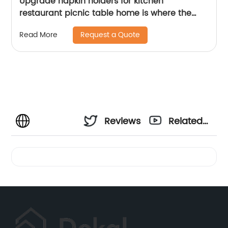
Upgrade napkin holders for kitchen
restaurant picnic table home is where the
heart is
Request a Quote
Read More
Reviews
Related
Videos