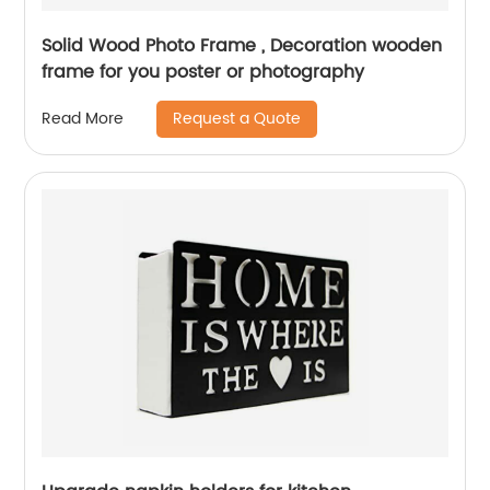
Solid Wood Photo Frame , Decoration wooden
frame for you poster or photography
Request a Quote
Read More