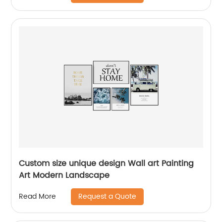
Custom size unique design Wall art Painting
Art Modern Landscape
Request a Quote
Read More