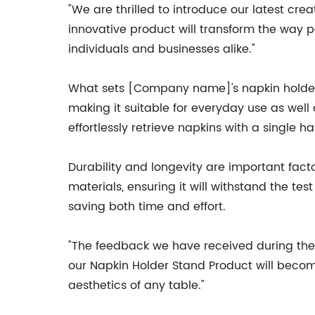
"We are thrilled to introduce our latest cr
innovative product will transform the way p
individuals and businesses alike."
What sets [Company name]'s napkin holder s
making it suitable for everyday use as well 
effortlessly retrieve napkins with a single 
Durability and longevity are important f
materials, ensuring it will withstand the te
saving both time and effort.
"The feedback we have received during the
our Napkin Holder Stand Product will become 
aesthetics of any table."