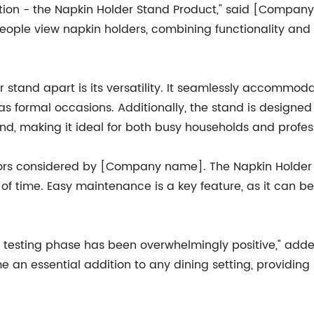
eation - the Napkin Holder Stand Product," said [Compan
eople view napkin holders, combining functionality and 
tand apart is its versatility. It seamlessly accommodat
as formal occasions. Additionally, the stand is designed
hand, making it ideal for both busy households and profe
actors considered by [Company name]. The Napkin Holde
st of time. Easy maintenance is a key feature, as it can 
 testing phase has been overwhelmingly positive," adde
an essential addition to any dining setting, providing n