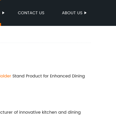
S
CONTACT US
ABOUT US
older
Stand Product for Enhanced Dining
urer of innovative kitchen and dining