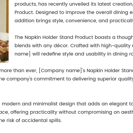
products, has recently unveiled its latest creatio
Product. Designed to improve the overall dining e
addition brings style, convenience, and practicali
The Napkin Holder Stand Product boasts a thoughtf
blends with any décor. Crafted with high-quality
name] will redefine style and usability in dining 
s more than ever, [Company name]'s Napkin Holder Stand
The company's commitment to delivering superior quality 
 modern and minimalist design that adds an elegant touc
ace, offering practicality without compromising on aest
e risk of accidental spills.