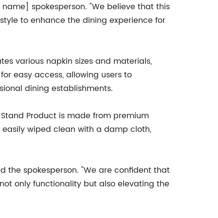
y name] spokesperson. "We believe that this
style to enhance the dining experience for
es various napkin sizes and materials,
 for easy access, allowing users to
ssional dining establishments.
r Stand Product is made from premium
be easily wiped clean with a damp cloth,
d the spokesperson. "We are confident that
ot only functionality but also elevating the