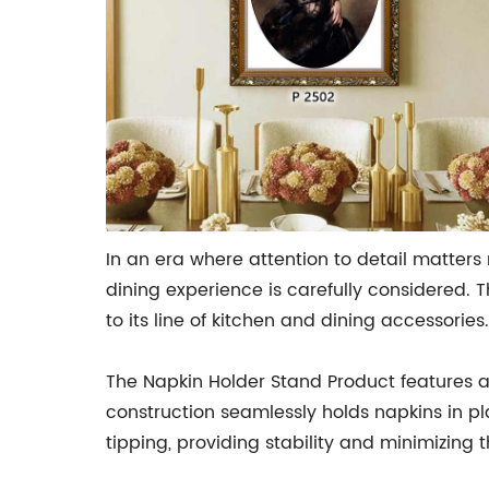
In an era where attention to detail matter
dining experience is carefully considered. 
to its line of kitchen and dining accessories.
The Napkin Holder Stand Product features a
construction seamlessly holds napkins in pl
tipping, providing stability and minimizing th