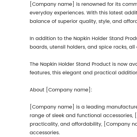
[Company name] is renowned for its commi
everyday experiences. With this latest add
balance of superior quality, style, and afford
In addition to the Napkin Holder Stand Pro
boards, utensil holders, and spice racks, al
The Napkin Holder Stand Product is now avai
features, this elegant and practical additi
About [Company name]:
[Company name] is a leading manufacturer o
range of sleek and functional accessories,
practicality, and affordability, [Company n
accessories.