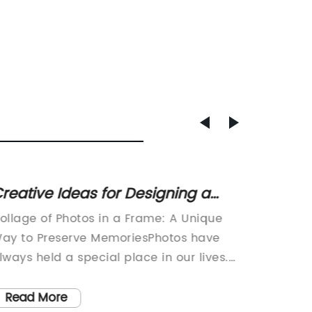
reative Ideas for Designing a
Top-ra
ollage of Photos in a Frame
Basket
ollage of Photos in a Frame: A Unique
Natural
Natur
ay to Preserve MemoriesPhotos have
Home Or
lways held a special place in our lives.
world, 
hey allow us to capture precious
organiz
oments, freeze them in time, and revisit
challen
Read More
Read