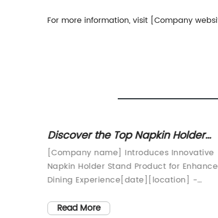
For more information, visit [Company websi
ging
Discover the Top Napkin Holder
Stand Products for Your Home
ems:
[Company name] Introduces Innovative
uch of
Napkin Holder Stand Product for Enhanc
-paced
Dining Experience[date][location] -
ing ways
[Company name], a leading
create
manufacturer of innovative kitchen and
Read More