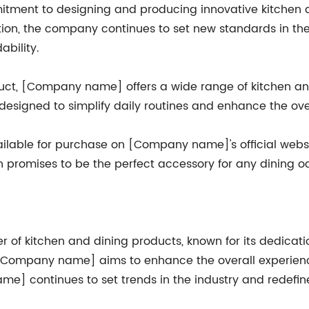
tment to designing and producing innovative kitchen 
ition, the company continues to set new standards in th
ability.
duct, [Company name] offers a wide range of kitchen an
l designed to simplify daily routines and enhance the ove
lable for purchase on [Company name]'s official website
on promises to be the perfect accessory for any dining o
f kitchen and dining products, known for its dedicatio
 [Company name] aims to enhance the overall experience
ame] continues to set trends in the industry and redefin