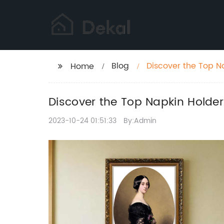
Blog
Discover the Top N
Home
Discover the Top Napkin Holde
2023-10-24 01:51:33
By:Admin