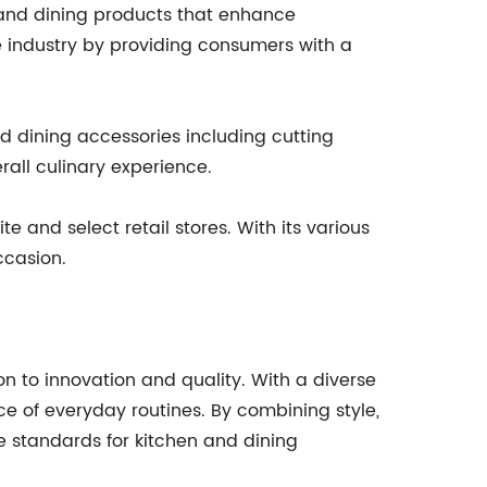
and dining products that enhance
e industry by providing consumers with a
d dining accessories including cutting
rall culinary experience.
 and select retail stores. With its various
ccasion.
n to innovation and quality. With a diverse
 of everyday routines. By combining style,
e standards for kitchen and dining