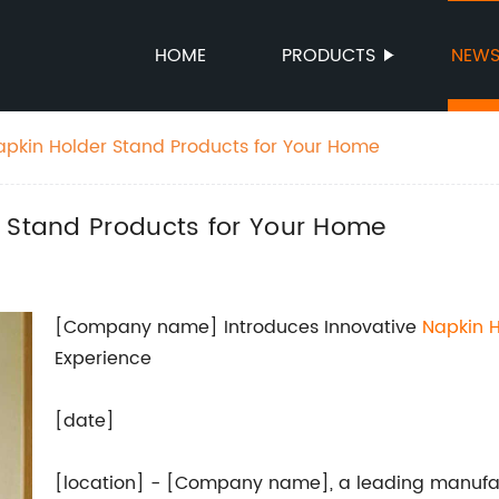
HOME
PRODUCTS
NEW
apkin Holder Stand Products for Your Home
r Stand Products for Your Home
[Company name] Introduces Innovative
Napkin H
Experience
[date]
[location] - [Company name], a leading manufact