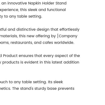
n, an innovative Napkin Holder Stand
xperience, this sleek and functional
ty to any table setting.
ul and distinctive design that effortlessly
 materials, this new offering by [Company
rooms, restaurants, and cafes worldwide.
 Product ensures that every aspect of the
products is evident in this latest addition
h to any table setting. Its sleek
hetics. The stand's sturdy base prevents