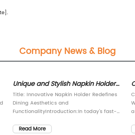
te].
Company News & Blog
Unique and Stylish Napkin Holder
C
to Jazz Up Your Dining Table
C
Title: Innovative Napkin Holder Redefines
C
ed
Dining Aesthetics and
W
FunctionalityIntroduction:In today's fast-
a
paced world, where practicality and
T
aesthetics go hand in hand, leading
m
Read More