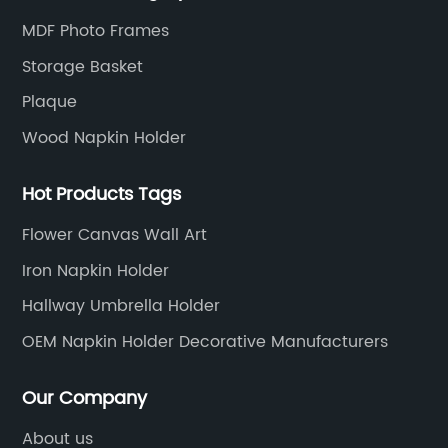
expectations.
MDF Photo Frames
Storage Basket
Plaque
Wood Napkin Holder
Hot Products Tags
Flower Canvas Wall Art
Iron Napkin Holder
Hallway Umbrella Holder
OEM Napkin Holder Decorative Manufacturers
Our Company
About us