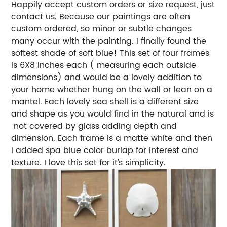
Happily accept custom orders or size request, just
contact us. Because our paintings are often
custom ordered, so minor or subtle changes
many occur with the painting. I finally found the
softest shade of soft blue! This set of four frames
is 6X8 inches each ( measuring each outside
dimensions) and would be a lovely addition to
your home whether hung on the wall or lean on a
mantel. Each lovely sea shell is a different size
and shape as you would find in the natural and is
not covered by glass adding depth and
dimension. Each frame is a matte white and then
I added spa blue color burlap for interest and
texture. I love this set for it’s simplicity.