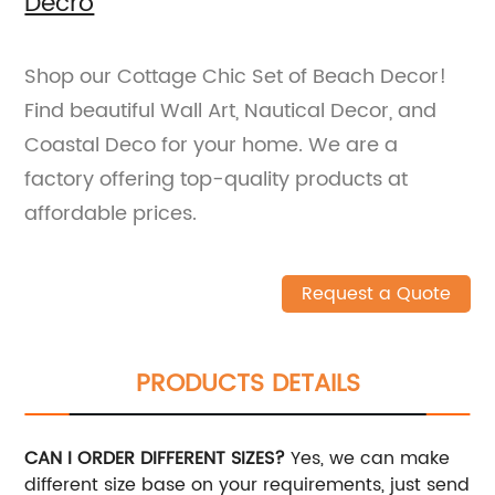
Decro
Shop our Cottage Chic Set of Beach Decor!
Find beautiful Wall Art, Nautical Decor, and
Coastal Deco for your home. We are a
factory offering top-quality products at
affordable prices.
Request a Quote
PRODUCTS DETAILS
CAN I ORDER DIFFERENT SIZES?
Yes, we can make
different size base on your requirements, just send