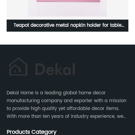
Home Art Plaque Vintage Wood Wall Sign For Home
S
Wall Decor
Dekal Home is a leading global home decor
manufacturing company and exporter with a mission
to provide high quality yet affordable decor items.
With more than ten years of industry experience, we
are committed to research, development, production
Products Category
and service to meet customers' needs and