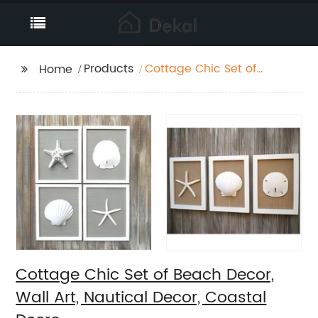
Products
Cottage Chic Set of
Home
Beach Decor, Wall Art,
Nautical Decor,
Coastal Decro
Cottage Chic Set of Beach Decor,
Wall Art, Nautical Decor, Coastal