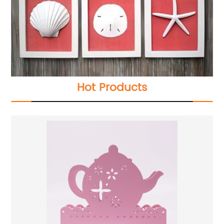
Hot Products