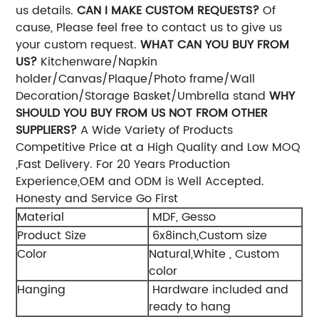
us details.
CAN I MAKE CUSTOM REQUESTS?
Of
cause, Please feel free to contact us to give us
your custom request.
WHAT CAN YOU BUY FROM
US?
Kitchenware/Napkin
holder/Canvas/Plaque/Photo frame/Wall
Decoration/Storage Basket/Umbrella stand
WHY
SHOULD YOU BUY FROM US NOT FROM OTHER
SUPPLIERS?
A Wide Variety of Products
Competitive Price at a High Quality and Low MOQ
,Fast Delivery. For 20 Years Production
Experience,OEM and ODM is Well Accepted.
Honesty and Service Go First
Material
MDF, Gesso
Product Size
6x8inch,Custom size
Color
Natural,White , Custom
color
Hanging
Hardware included and
ready to hang