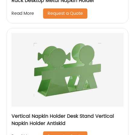
Rack Desktop Metal Napkin Holder
Request a Quote
Read More
Vertical Napkin Holder Desk Stand Vertical
Napkin Holder Antiskid