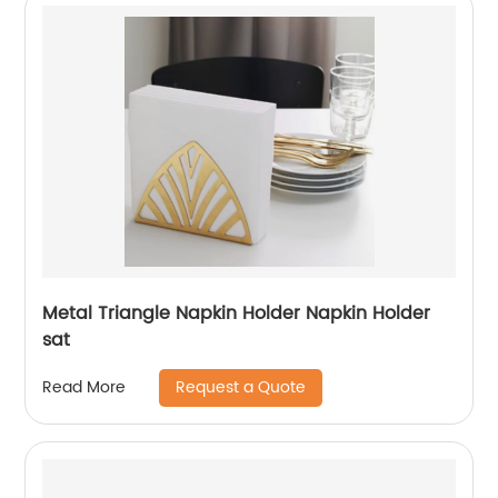
Metal Triangle Napkin Holder Napkin Holder
sat
Request a Quote
Read More