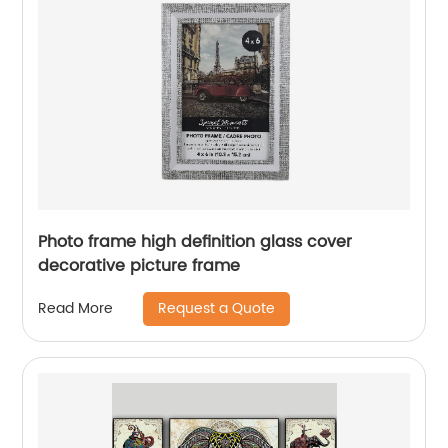
Photo frame high definition glass cover
decorative picture frame
Request a Quote
Read More