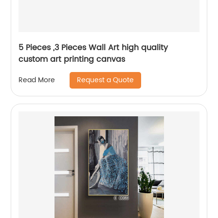
5 Pieces ,3 Pieces Wall Art high quality
custom art printing canvas
Request a Quote
Read More