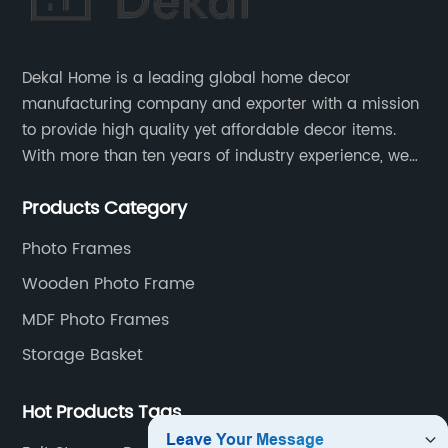
Dekal Home is a leading global home decor
manufacturing company and exporter with a mission
to provide high quality yet affordable decor items.
With more than ten years of industry experience, we
are committed to research, development, production
Products Category
and service to meet customers' needs and
expectations.
Photo Frames
Wooden Photo Frame
MDF Photo Frames
Storage Basket
Hot Products Tags