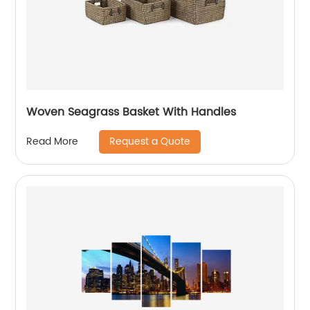
Woven Seagrass Basket With Handles
Request a Quote
Read More