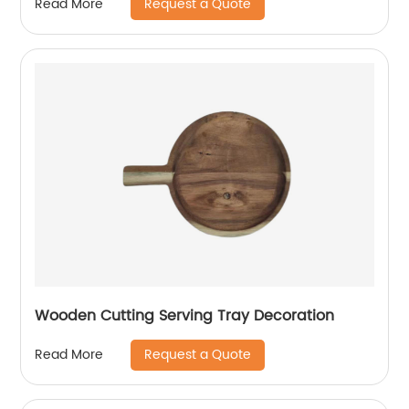
Request a Quote
Read More
Wooden Cutting Serving Tray Decoration
Request a Quote
Read More