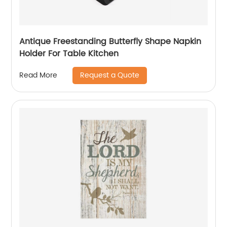
Antique Freestanding Butterfly Shape Napkin
Holder For Table Kitchen
Request a Quote
Read More