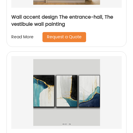
Wall accent design The entrance-hall, The
vestibule wall painting
Request a Quote
Read More