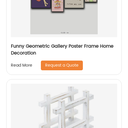
Funny Geometric Gallery Poster Frame Home
Decoration
Request a Quote
Read More