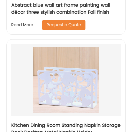
Abstract blue wall art frame painting wall
décor three stylish combination Foil finish
Request a Quote
Read More
Kitchen Dining Room Standing Napkin Storage