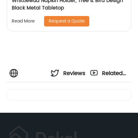
Whittlewud Napkin Holder, Tree & Bird Design
Black Metal Tabletop
Request a Quote
Read More
Reviews
Related
Videos