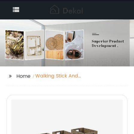
Walking Stick And
Home
Umbrella Stand