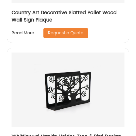
Country Art Decorative Slatted Pallet Wood
Wall Sign Plaque
Request a Quote
Read More