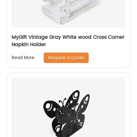
MyGift Vintage Gray White wood Cross Corner
Napkin Holder
Request a Quote
Read More