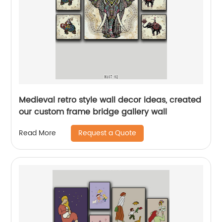
Medieval retro style wall decor ideas, created
our custom frame bridge gallery wall
Request a Quote
Read More