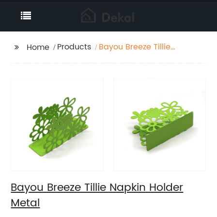
Products
Bayou Breeze Tillie
Home
Napkin Holder Metal
Bayou Breeze Tillie Napkin Holder
Metal