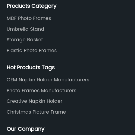
Products Category
and service to meet customers' needs and
expectations.
MDF Photo Frames
Umbrella Stand
Storage Basket
Plastic Photo Frames
Hot Products Tags
OEM Napkin Holder Manufacturers
Photo Frames Manufacturers
Creative Napkin Holder
Christmas Picture Frame
Our Company