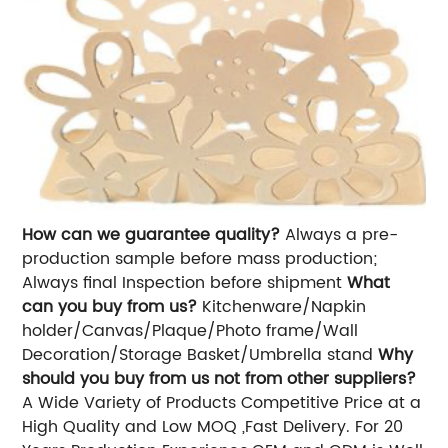
How can we guarantee quality?
Always a pre-
production sample before mass production;
Always final Inspection before shipment
What
can you buy from us?
Kitchenware/Napkin
holder/Canvas/Plaque/Photo frame/Wall
Decoration/Storage Basket/Umbrella stand
Why
should you buy from us not from other suppliers?
A Wide Variety of Products Competitive Price at a
High Quality and Low MOQ ,Fast Delivery. For 20