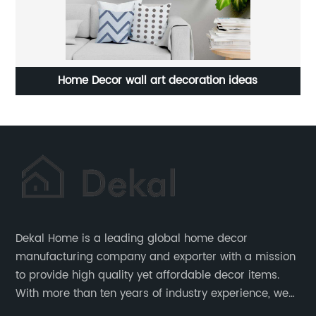
vas
Home Decor wall art decoration ideas
C
Dekal Home is a leading global home decor
manufacturing company and exporter with a mission
to provide high quality yet affordable decor items.
With more than ten years of industry experience, we
are committed to research, development, production