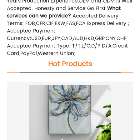
Years Production Experience,OEM and ODM is Well
Accepted. Honesty and Service Go First
What
services can we provide?
Accepted Delivery
Terms: FOB,CFR,CIF,EXW,FAS,FCA,Express Delivery；
Accepted Payment
Currency:USD,EUR,JPY,CAD,AUD,HKD,GBP,CNY,CHF;
Accepted Payment Type: T/T,L/C,D/P D/A,Credit
Card,PayPal,Western Union;
Hot Products