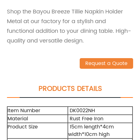
Shop the Bayou Breeze Tillie Napkin Holder
Metal at our factory for a stylish and
functional addition to your dining table. High-
quality and versatile design.
Request a Quote
PRODUCTS DETAILS
Item Number
DK0022NH
Material
Rust Free Iron
Product Size
15cm length*4cm
width*10cm high