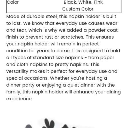
Color
Black, White, Pink,
Custom Color
Made of durable steel, this napkin holder is built
to last. We know that everyday use causes wear
and tear, which is why we added a powder coat
finish to prevent rust or scratches. This ensures
your napkin holder will remain in perfect
condition for years to come. It is designed to hold
all types of standard size napkins - from paper
and cloth napkins to pretty napkins. This
versatility makes it perfect for everyday use and
special occasions. Whether you're hosting a
dinner party or enjoying a quiet dinner with the
family, this napkin holder will enhance your dining
experience.