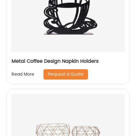
Metal Coffee Design Napkin Holders
Request a Quote
Read More