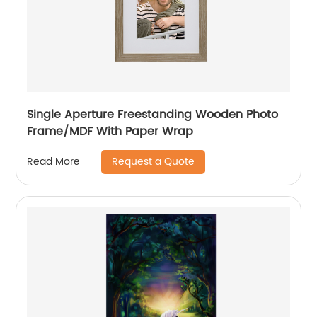
Single Aperture Freestanding Wooden Photo
Frame/MDF With Paper Wrap
Request a Quote
Read More