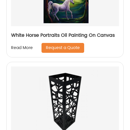
White Horse Portraits Oil Painting On Canvas
Request a Quote
Read More