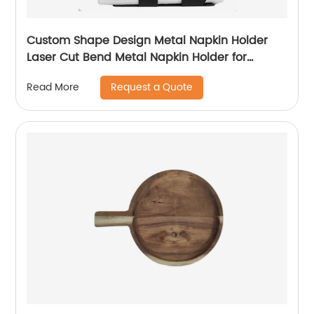
Custom Shape Design Metal Napkin Holder
Laser Cut Bend Metal Napkin Holder for
Kitchen Dining Table Decorative
Request a Quote
Read More