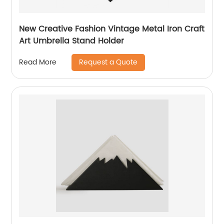
New Creative Fashion Vintage Metal Iron Craft
Art Umbrella Stand Holder
Request a Quote
Read More