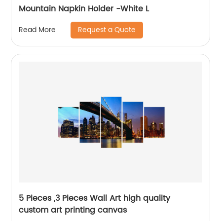
Mountain Napkin Holder -White L
Request a Quote
Read More
5 Pieces ,3 Pieces Wall Art high quality
custom art printing canvas