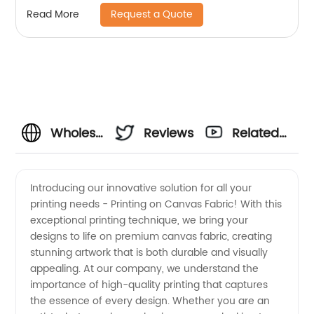
Request a Quote
Read More
Wholesale
Reviews
Related
Printing
Videos
Introducing our innovative solution for all your
printing needs - Printing on Canvas Fabric! With this
on
exceptional printing technique, we bring your
designs to life on premium canvas fabric, creating
Canvas
stunning artwork that is both durable and visually
appealing. At our company, we understand the
Fabric:
importance of high-quality printing that captures
the essence of every design. Whether you are an