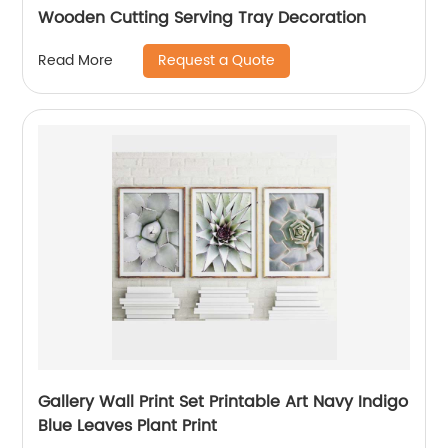
Wooden Cutting Serving Tray Decoration
Request a Quote
Read More
Gallery Wall Print Set Printable Art Navy Indigo
Blue Leaves Plant Print