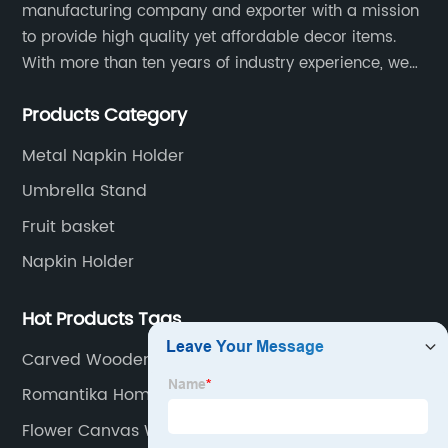
manufacturing company and exporter with a mission
to provide high quality yet affordable decor items.
With more than ten years of industry experience, we
are committed to research, development, production
Products Category
and service to meet customers' needs and
expectations.
Metal Napkin Holder
Umbrella Stand
Fruit basket
Napkin Holder
Hot Products Tags
Carved Wooden Wall Plaque
Romantika Home Decor
Flower Canvas Wall Art