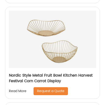
Nordic Style Metal Fruit Bowl Kitchen Harvest
Festival Corn Carrot Display
Request a Quote
Read More