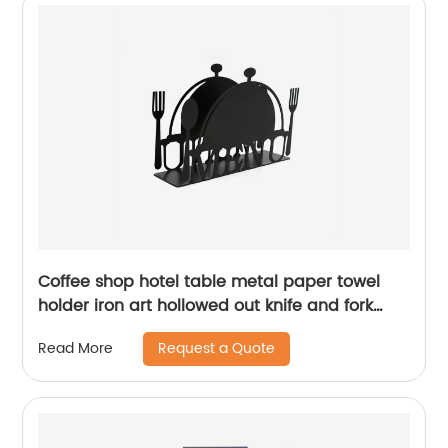
Coffee shop hotel table metal paper towel
holder iron art hollowed out knife and fork
pattern napkin holder
Request a Quote
Read More