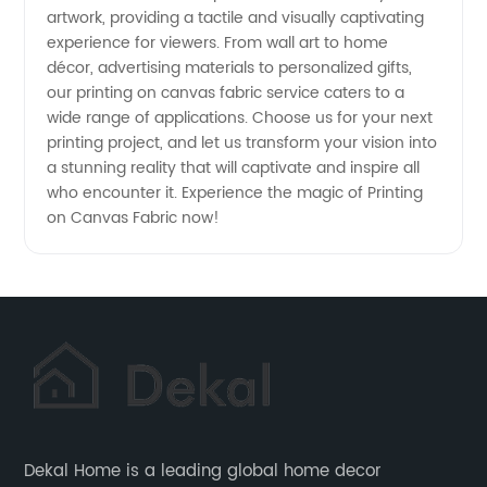
artwork, providing a tactile and visually captivating
experience for viewers. From wall art to home
décor, advertising materials to personalized gifts,
our printing on canvas fabric service caters to a
wide range of applications. Choose us for your next
printing project, and let us transform your vision into
a stunning reality that will captivate and inspire all
who encounter it. Experience the magic of Printing
on Canvas Fabric now!
Dekal Home is a leading global home decor