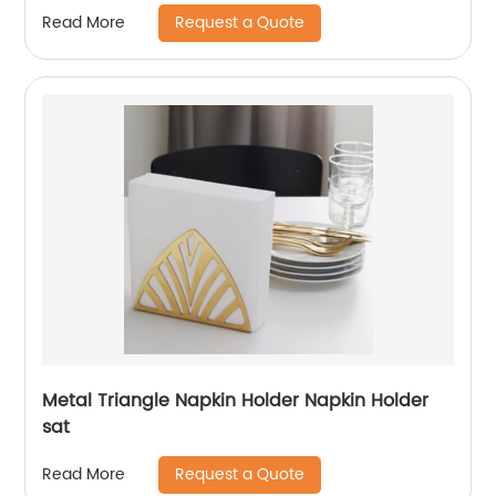
Request a Quote
Read More
Metal Triangle Napkin Holder Napkin Holder
sat
Request a Quote
Read More