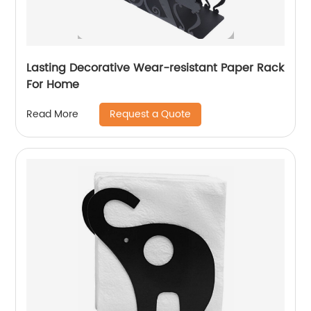
Lasting Decorative Wear-resistant Paper Rack
For Home
Request a Quote
Read More