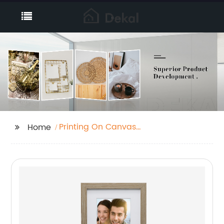
Printing On Canvas
Home
Fabric