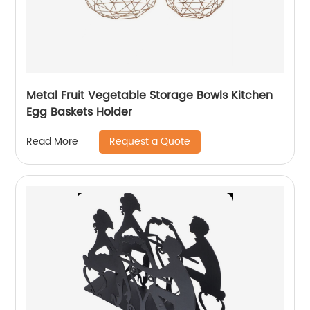
Metal Fruit Vegetable Storage Bowls Kitchen
Egg Baskets Holder
Request a Quote
Read More