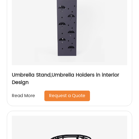
Umbrella Stand,Umbrella Holders in interior
Design
Request a Quote
Read More