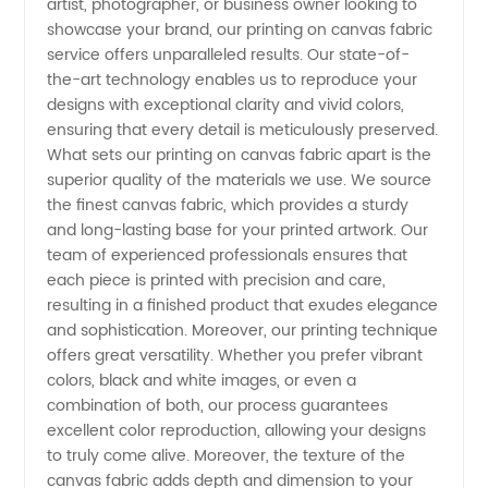
artist, photographer, or business owner looking to
Leading
showcase your brand, our printing on canvas fabric
service offers unparalleled results. Our state-of-
Manufacturer
the-art technology enables us to reproduce your
designs with exceptional clarity and vivid colors,
and
ensuring that every detail is meticulously preserved.
What sets our printing on canvas fabric apart is the
superior quality of the materials we use. We source
Exporter
the finest canvas fabric, which provides a sturdy
and long-lasting base for your printed artwork. Our
from
team of experienced professionals ensures that
each piece is printed with precision and care,
China
resulting in a finished product that exudes elegance
and sophistication. Moreover, our printing technique
offers great versatility. Whether you prefer vibrant
colors, black and white images, or even a
combination of both, our process guarantees
excellent color reproduction, allowing your designs
to truly come alive. Moreover, the texture of the
canvas fabric adds depth and dimension to your