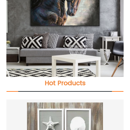
Hot Products