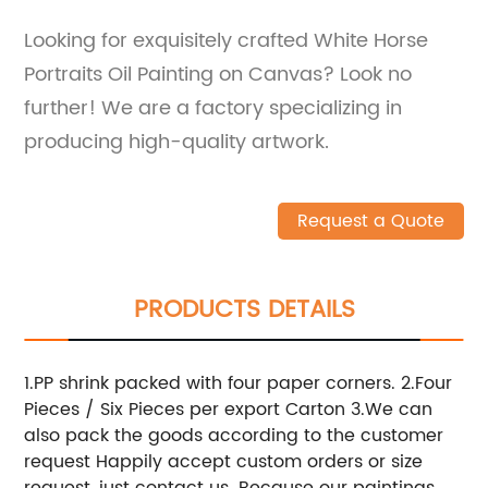
Looking for exquisitely crafted White Horse
Portraits Oil Painting on Canvas? Look no
further! We are a factory specializing in
producing high-quality artwork.
Request a Quote
PRODUCTS DETAILS
1.PP shrink packed with four paper corners. 2.Four
Pieces / Six Pieces per export Carton 3.We can
also pack the goods according to the customer
request Happily accept custom orders or size
request, just contact us. Because our paintings