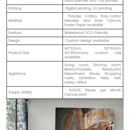
hand painted and 70% printed
Printing
Digital printing, UV printing
Polyster, Cotton, Poly-cotton
Material
blended and linen Canvas,
Poster Paper available
Feature
Waterproof, ECO-Friendly
Design
Custom design available
40*60cm, 50*60cm,
Product Size
60*80cm,any custom size
available
Living room, Dinning room,
Bedroom,Hotels, Restaurant,
Appliance
Department Stores, Shopping
malls, Exhibition Halls, Hall,
Lobby, Office
50000 Pieces per Month
Supply Ability
Canvas print