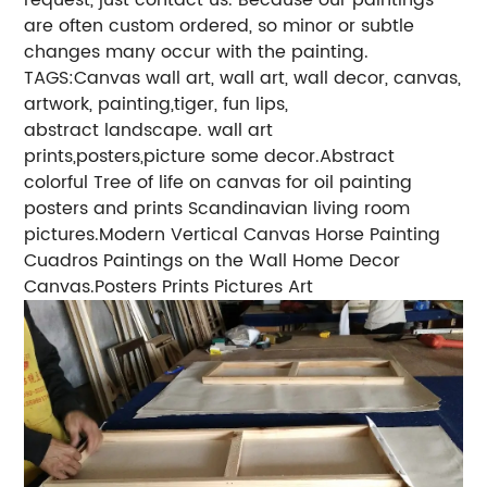
are often custom ordered, so minor or subtle
changes many occur with the painting.
TAGS:Canvas wall art, wall art, wall decor, canvas,
artwork, painting,tiger, fun lips,
abstract landscape. wall art
prints,posters,picture some decor.Abstract
colorful Tree of life on canvas for oil painting
posters and prints Scandinavian living room
pictures.Modern Vertical Canvas Horse Painting
Cuadros Paintings on the Wall Home Decor
Canvas.Posters Prints Pictures Art