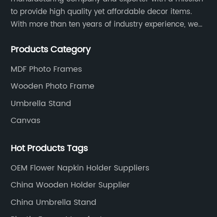
to provide high quality yet affordable decor items.
With more than ten years of industry experience, we
are committed to research, development, production
Products Category
and service to meet customers' needs and
expectations.
MDF Photo Frames
Wooden Photo Frame
Umbrella Stand
Canvas
Hot Products Tags
OEM Flower Napkin Holder Suppliers
China Wooden Holder Supplier
China Umbrella Stand