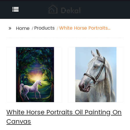
Products
White Horse Portraits
Home
Oil Painting On Canvas
White Horse Portraits Oil Painting On
Canvas