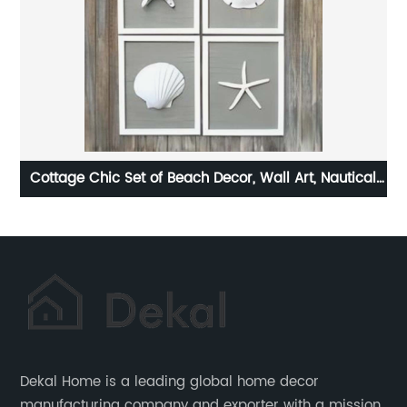
al
Photo frame high definition glass cover decorative
5
picture frame
Dekal Home is a leading global home decor
manufacturing company and exporter with a mission