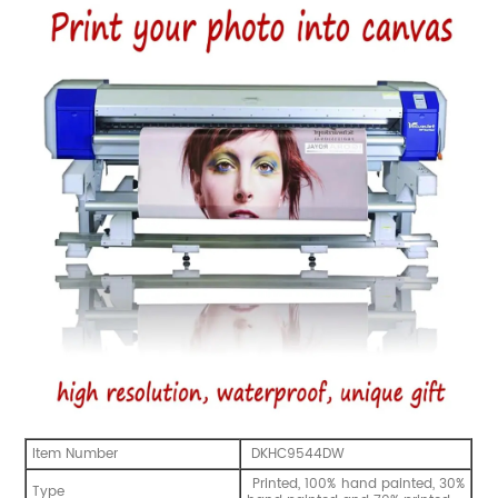
Item Number
DKHC9544DW
Printed, 100% hand painted, 30%
Type