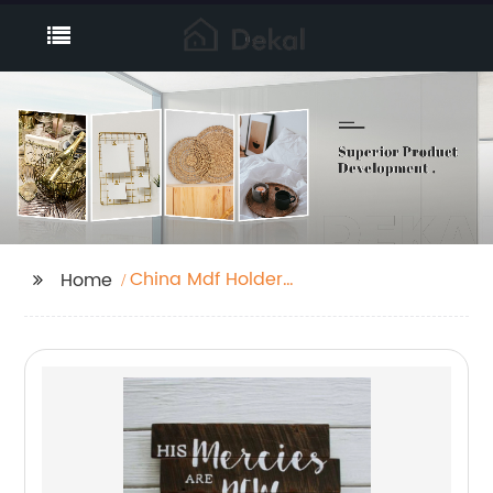
China Mdf Holder
Home
Supplier