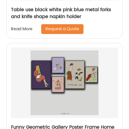
Table use black white pink blue metal forks
and knife shape napkin holder
Request a Quote
Read More
Funny Geometric Gallery Poster Frame Home