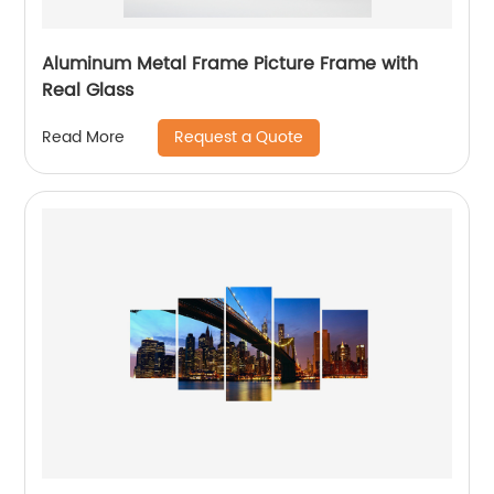
Aluminum Metal Frame Picture Frame with
Real Glass
Request a Quote
Read More