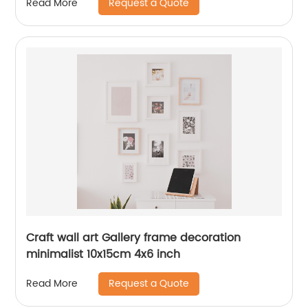
Request a Quote
Read More
Craft wall art Gallery frame decoration
minimalist 10x15cm 4x6 inch
Request a Quote
Read More