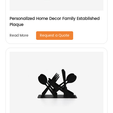
Personalized Home Decor Family Established
Plaque
Request a Quote
Read More