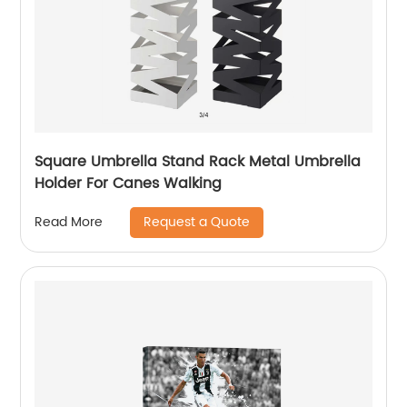
Square Umbrella Stand Rack Metal Umbrella
Holder For Canes Walking
Request a Quote
Read More