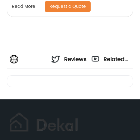
Request a Quote
Read More
Reviews
Related
Videos