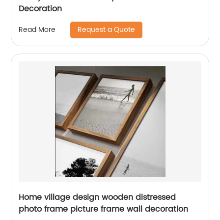
Decoration
Request a Quote
Read More
Home village design wooden distressed
photo frame picture frame wall decoration