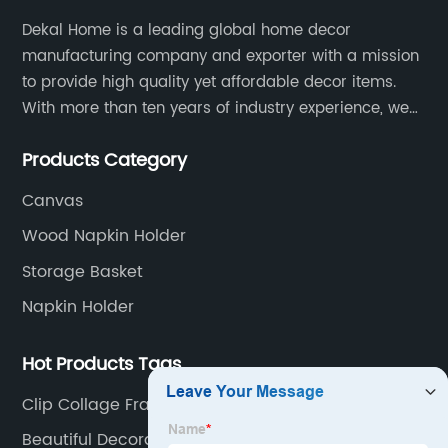
Dekal Home is a leading global home decor
manufacturing company and exporter with a mission
to provide high quality yet affordable decor items.
With more than ten years of industry experience, we
are committed to research, development, production
Products Category
and service to meet customers' needs and
expectations.
Canvas
Wood Napkin Holder
Storage Basket
Napkin Holder
Hot Products Tags
Clip Collage Frame
Beautiful Decoration Pieces