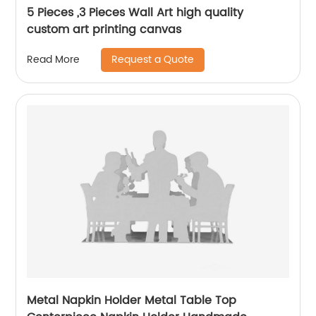
5 Pieces ,3 Pieces Wall Art high quality
custom art printing canvas
Request a Quote
Read More
Metal Napkin Holder Metal Table Top