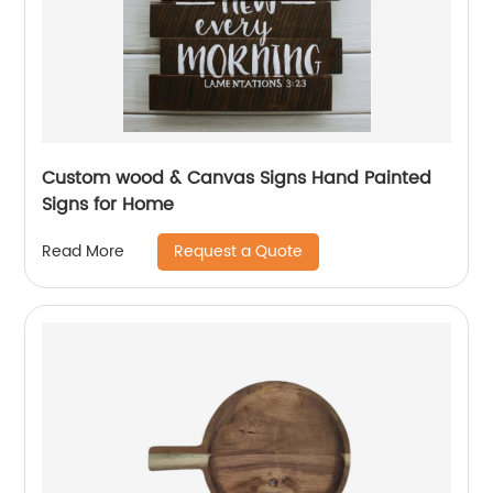
Custom wood & Canvas Signs Hand Painted
Signs for Home
Request a Quote
Read More