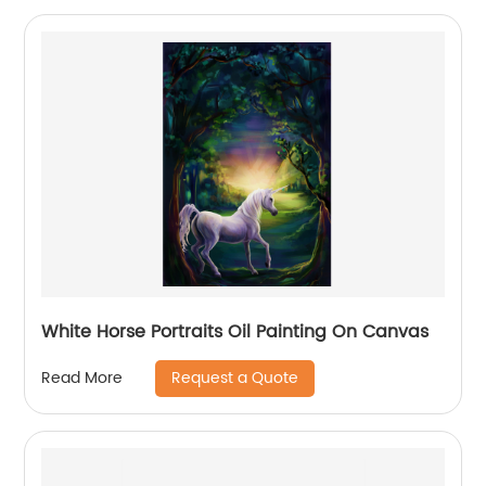
White Horse Portraits Oil Painting On Canvas
Request a Quote
Read More