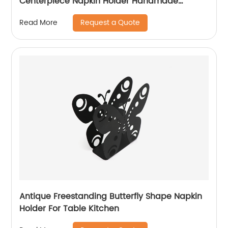
Centerpiece Napkin Holder Handmade
Napkin Holder For Table Decoration
Request a Quote
Read More
Antique Freestanding Butterfly Shape Napkin
Holder For Table Kitchen