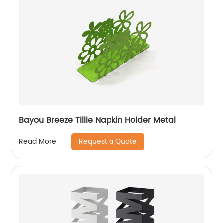
Bayou Breeze Tillie Napkin Holder Metal
Request a Quote
Read More