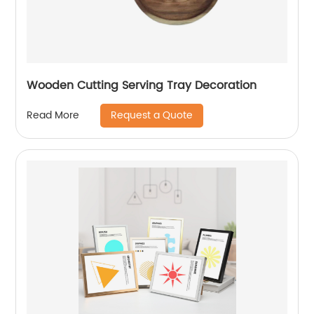
Wooden Cutting Serving Tray Decoration
Request a Quote
Read More