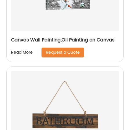
Canvas Wall Painting,Oil Painting on Canvas
Request a Quote
Read More