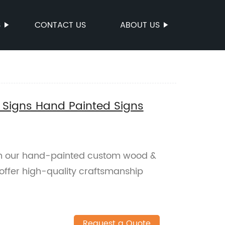
S
CONTACT US
ABOUT US
Signs Hand Painted Signs
h our hand-painted custom wood &
 offer high-quality craftsmanship
Request a Quote