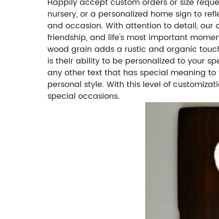
Happily accept custom orders or size request
nursery, or a personalized home sign to ref
and occasion. With attention to detail, our
friendship, and life's most important momen
wood grain adds a rustic and organic touc
is their ability to be personalized to your 
any other text that has special meaning to 
personal style. With this level of customiza
special occasions.