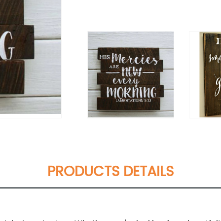
PRODUCTS DETAILS