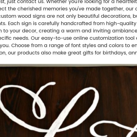
, just contact us. Whether you're looking for a heartfel
lect the cherished memories you've made together, our c
 custom wood signs are not only beautiful decorations, b
ts. Each sign is carefully handcrafted from high-quality
h to your decor, creating a warm and inviting ambiance
specific needs. Our easy-to-use online customization too
you. Choose from a range of font styles and colors to 
tion, our products also make great gifts for birthdays, 