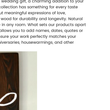
t wedding gift, a charming addition to your
ollection has something for every taste
ut meaningful expressions of love,
 wood for durability and longevity. Natural
 in any room. What sets our products apart
l allows you to add names, dates, quotes or
ensure your work perfectly matches your
anniversaries, housewarmings, and other