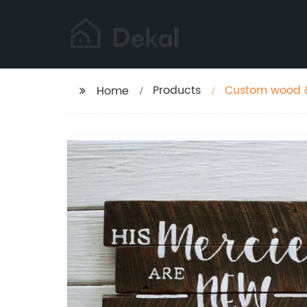
Products
Custom wood &
Home