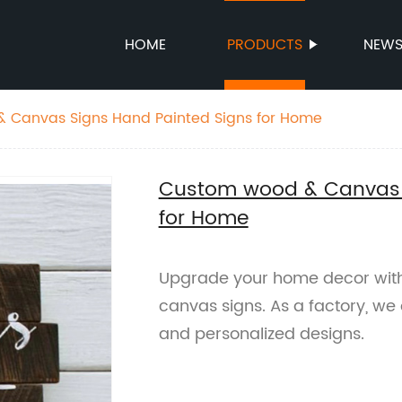
HOME
PRODUCTS
NEW
 Canvas Signs Hand Painted Signs for Home
Custom wood & Canvas 
for Home
Upgrade your home decor wit
canvas signs. As a factory, we
and personalized designs.