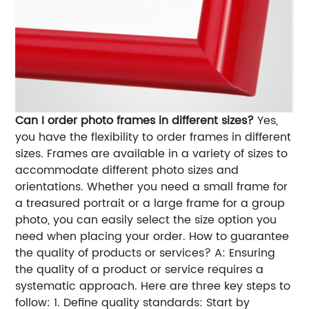
Can I order photo frames in different sizes?
Yes,
you have the flexibility to order frames in different
sizes. Frames are available in a variety of sizes to
accommodate different photo sizes and
orientations. Whether you need a small frame for
a treasured portrait or a large frame for a group
photo, you can easily select the size option you
need when placing your order. How to guarantee
the quality of products or services? A: Ensuring
the quality of a product or service requires a
systematic approach. Here are three key steps to
follow: 1. Define quality standards: Start by