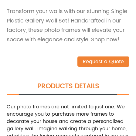
Transform your walls with our stunning Single
Plastic Gallery Wall Set! Handcrafted in our
factory, these photo frames will elevate your
space with elegance and style. Shop now!
Request a Quote
PRODUCTS DETAILS
Our photo frames are not limited to just one. We
encourage you to purchase more frames to
decorate your house and create a personalized
gallery wall. Imagine walking through your home,
admiring the loving moments captured in various