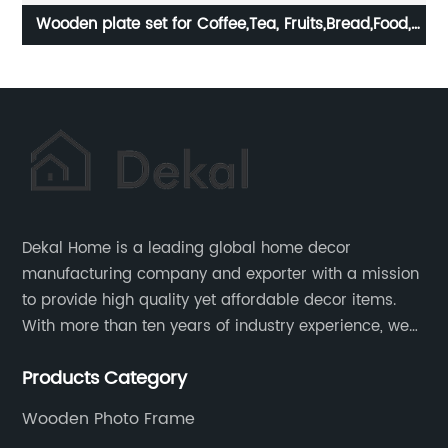
d,
Home Basics flower metal Tabletop Tissue Paper
Holder Metal Dinner Napkin Holder with flower
Dekal Home is a leading global home decor
manufacturing company and exporter with a mission
to provide high quality yet affordable decor items.
With more than ten years of industry experience, we
are committed to research, development, production
Products Category
and service to meet customers' needs and
expectations.
Wooden Photo Frame