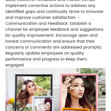
Implement corrective actions to address any
identified gaps and continually strive to innovate
and improve customer satisfaction. -
Communication and Feedback: Establish a
channel for employee feedback and suggestions
for quality improvement. Encourage open and
honest communication and ensure that their
concerns or comments are addressed promptly.
Regularly update employees on quality
performance and progress to keep them
engaged.