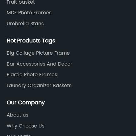
Fruit basket
MDF Photo Frames
Umbrella Stand
Hot Products Tags
Big Collage Picture Frame
Bar Accessories And Decor
Plastic Photo Frames
Laundry Organizer Baskets
Our Company
About us
Why Choose Us