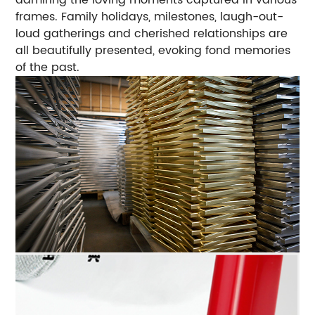
frames. Family holidays, milestones, laugh-out-
loud gatherings and cherished relationships are
all beautifully presented, evoking fond memories
of the past.