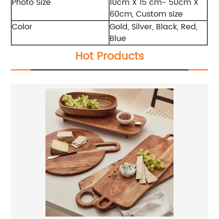
Photo Size
10cm X 15 cm- 50cm X
60cm, Custom size
Color
Gold, Silver, Black, Red,
Blue
Hot Products