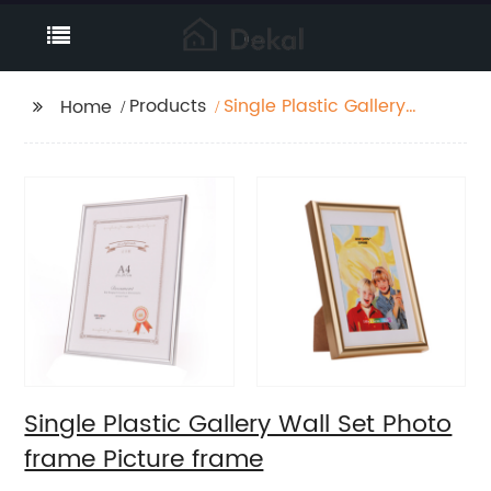
Products
Single Plastic Gallery
Home
Wall Set Photo frame
Picture frame
Single Plastic Gallery Wall Set Photo
frame Picture frame