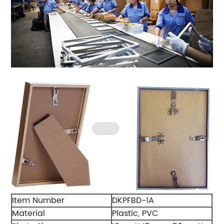
Item Number
DKPFBD-1A
Material
Plastic, PVC