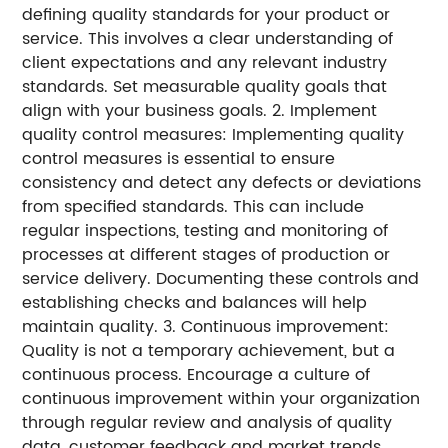
defining quality standards for your product or
service. This involves a clear understanding of
client expectations and any relevant industry
standards. Set measurable quality goals that
align with your business goals. 2. Implement
quality control measures: Implementing quality
control measures is essential to ensure
consistency and detect any defects or deviations
from specified standards. This can include
regular inspections, testing and monitoring of
processes at different stages of production or
service delivery. Documenting these controls and
establishing checks and balances will help
maintain quality. 3. Continuous improvement:
Quality is not a temporary achievement, but a
continuous process. Encourage a culture of
continuous improvement within your organization
through regular review and analysis of quality
data, customer feedback and market trends.