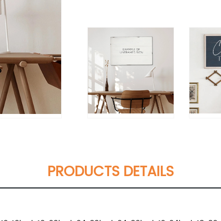
PRODUCTS DETAILS