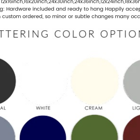
 12x16inch,16x20inch,24x30inch,24x36inch,12x24inch,18x36
g: Hardware included and ready to hang Happily accept 
n custom ordered, so minor or subtle changes many occu