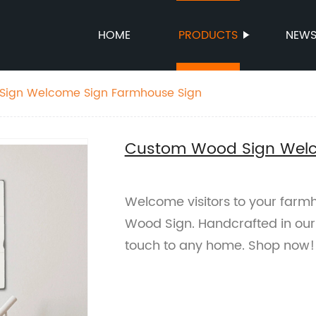
HOME
PRODUCTS
NEW
ign Welcome Sign Farmhouse Sign
Custom Wood Sign Welc
Welcome visitors to your far
Wood Sign. Handcrafted in our 
touch to any home. Shop now!