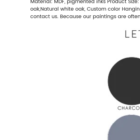
Material: MDF, pigmented inks Product Size:
oak,Natural white oak, Custom color Hangin
contact us. Because our paintings are ofte