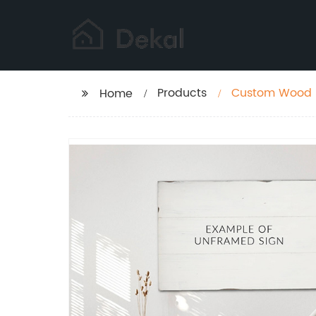
Products
Custom Wood S
Home