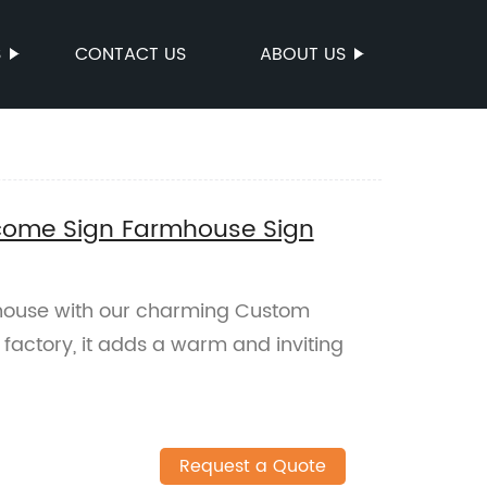
S
CONTACT US
ABOUT US
ome Sign Farmhouse Sign
mhouse with our charming Custom
factory, it adds a warm and inviting
Request a Quote