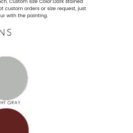
nch, Custom size Color:Dark stained
custom orders or size request, just
r with the painting.