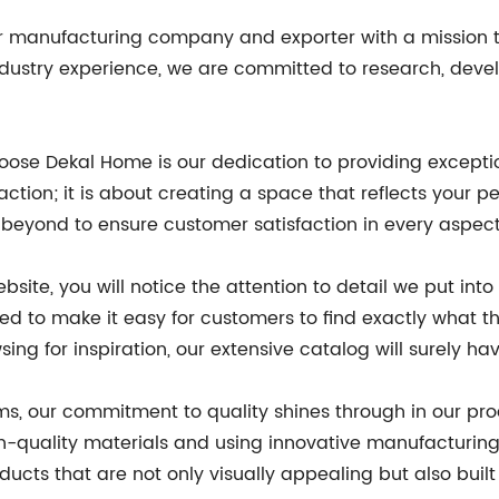
 manufacturing company and exporter with a mission to
ndustry experience, we are committed to research, deve
ose Dekal Home is our dedication to providing excepti
ction; it is about creating a space that reflects your p
eyond to ensure customer satisfaction in every aspect 
ite, you will notice the attention to detail we put int
d to make it easy for customers to find exactly what th
sing for inspiration, our extensive catalog will surely 
s, our commitment to quality shines through in our pr
-quality materials and using innovative manufacturing 
ucts that are not only visually appealing but also built 