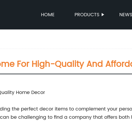
HOME
PRODUCTS
NEW
ome For High-Quality And Affor
Quality Home Decor
finding the perfect decor items to complement your pers
t can be challenging to find a company that offers both