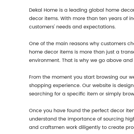
Dekal Home is a leading global home decor
decor items. With more than ten years of i
customers' needs and expectations.
One of the main reasons why customers cho
home decor items is more than just a transa
environment. That is why we go above and b
From the moment you start browsing our webs
shopping experience. Our website is designe
searching for a specific item or simply brow
Once you have found the perfect decor item
understand the importance of sourcing high
and craftsmen work diligently to create prod