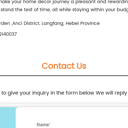
 make your home decor journey a pleasant and rewardin
stand the test of time, all while staying within your bud
rden ,Anci District, Langfang, Hebei Province
2140037
Contact Us
e to give your inquiry in the form below We will reply