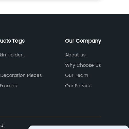
ducts Tags
Our Company
in Holder
About us
ve
Why Choose Us
 Decoration Pieces
Our Team
 Frames
Our Service
td.