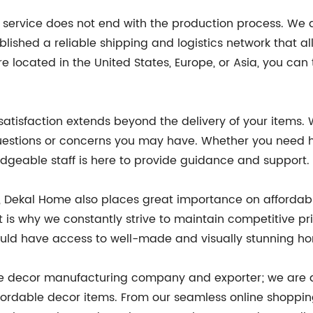
 service does not end with the production process. We al
lished a reliable shipping and logistics network that a
re located in the United States, Europe, or Asia, you can t
atisfaction extends beyond the delivery of your items
questions or concerns you may have. Whether you need h
ledgeable staff is here to provide guidance and support.
e, Dekal Home also places great importance on affordabi
 is why we constantly strive to maintain competitive pr
uld have access to well-made and visually stunning hom
ome decor manufacturing company and exporter; we are 
fordable decor items. From our seamless online shoppin