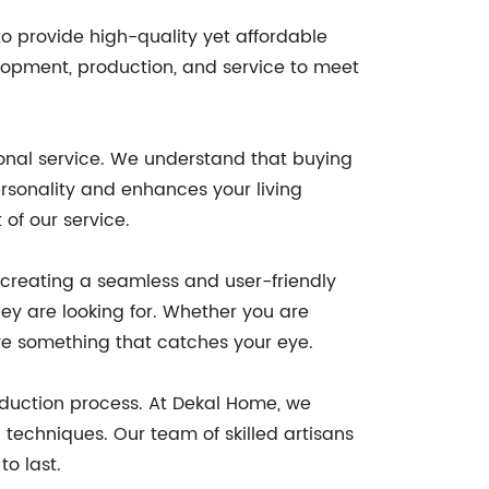
 provide high-quality yet affordable
lopment, production, and service to meet
onal service. We understand that buying
ersonality and enhances your living
of our service.
o creating a seamless and user-friendly
ey are looking for. Whether you are
have something that catches your eye.
oduction process. At Dekal Home, we
techniques. Our team of skilled artisans
to last.