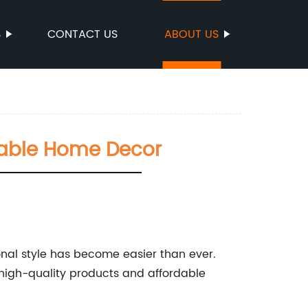
S
CONTACT US
ABOUT US
dable Home Decor
onal style has become easier than ever.
 high-quality products and affordable