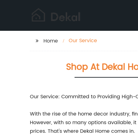
Our Service
Home
Shop At Dekal H
Our Service: Committed to Providing High-
With the rise of the home decor industry, 
However, with so many options available, i
prices. That's where Dekal Home comes in.