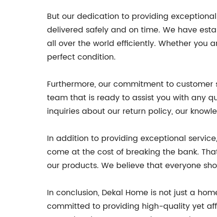
But our dedication to providing exceptional
delivered safely and on time. We have estab
all over the world efficiently. Whether you a
perfect condition.
Furthermore, our commitment to customer s
team that is ready to assist you with any 
inquiries about our return policy, our know
In addition to providing exceptional servic
come at the cost of breaking the bank. That
our products. We believe that everyone sho
In conclusion, Dekal Home is not just a h
committed to providing high-quality yet af