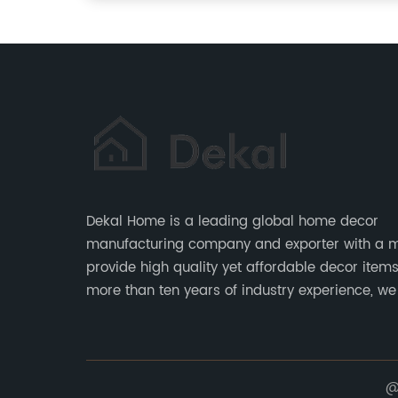
Dekal Home is a leading global home decor
manufacturing company and exporter with a m
provide high quality yet affordable decor items. Wi
more than ten years of industry experience, we
committed to research, development, producti
service to meet customers' needs and expectat
@