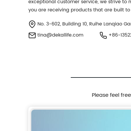
exceptional customer service, we strive to
you are receiving products that are built to 
No. 3-602, Building 10, Ruihe Lanqiao Ga
tina@dekallife.com
+86-1352
Please feel fre