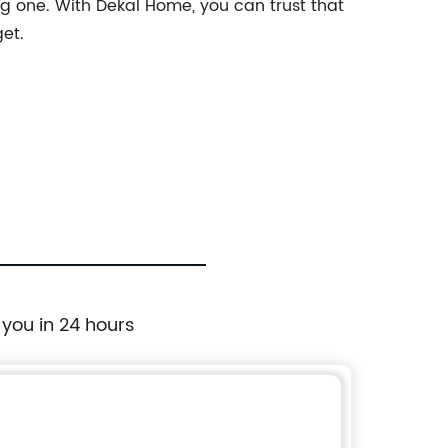
g one. With Dekal Home, you can trust that
get.
 you in 24 hours