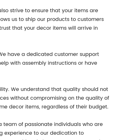
so strive to ensure that your items are
llows us to ship our products to customers
rust that your decor items will arrive in
. We have a dedicated customer support
elp with assembly instructions or have
lity. We understand that quality should not
ices without compromising on the quality of
e decor items, regardless of their budget.
a team of passionate individuals who are
g experience to our dedication to