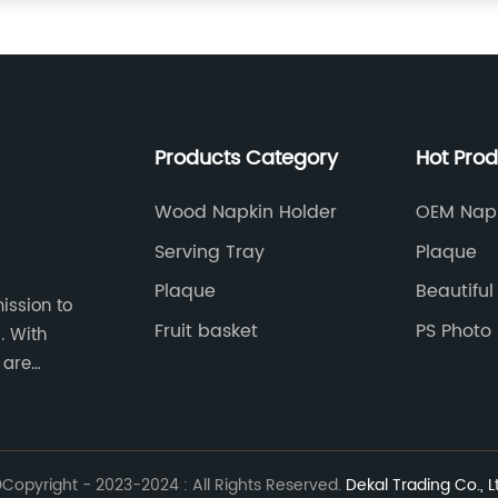
Products Category
Hot Pro
Wood Napkin Holder
OEM Napk
Decorati
Serving Tray
Plaque
Plaque
Beautiful
ission to
Fruit basket
PS Photo
th
 are
on and
ions.
Copyright - 2023-2024 : All Rights Reserved.
Dekal Trading Co., L