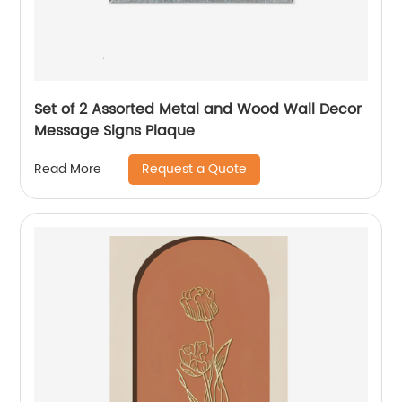
Set of 2 Assorted Metal and Wood Wall Decor
Message Signs Plaque
Request a Quote
Read More