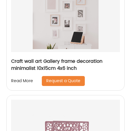
Craft wall art Gallery frame decoration
minimalist 10x15cm 4x6 inch
Request a Quote
Read More