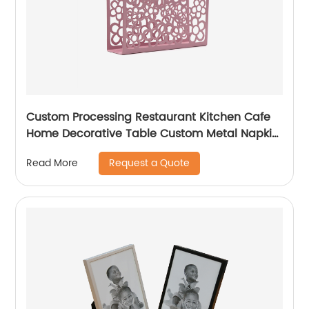
Custom Processing Restaurant Kitchen Cafe
Home Decorative Table Custom Metal Napkin
Holder
Request a Quote
Read More