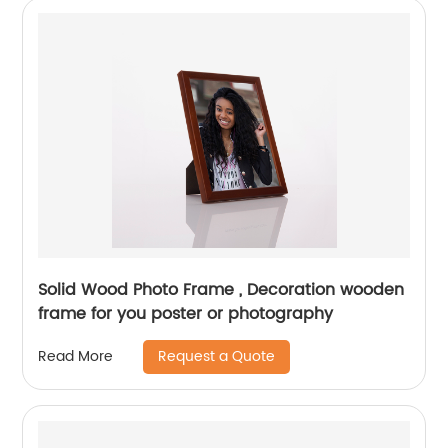
Solid Wood Photo Frame , Decoration wooden
frame for you poster or photography
Request a Quote
Read More