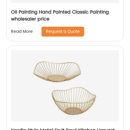
Oil Painting Hand Painted Classic Painting
wholesaler price
Request a Quote
Read More