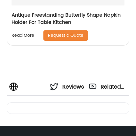
Antique Freestanding Butterfly Shape Napkin
Holder For Table Kitchen
Request a Quote
Read More
Reviews
Related
Videos