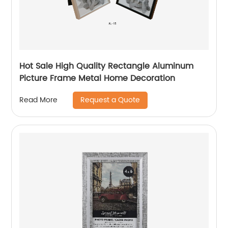
Hot Sale High Quality Rectangle Aluminum
Picture Frame Metal Home Decoration
Request a Quote
Read More