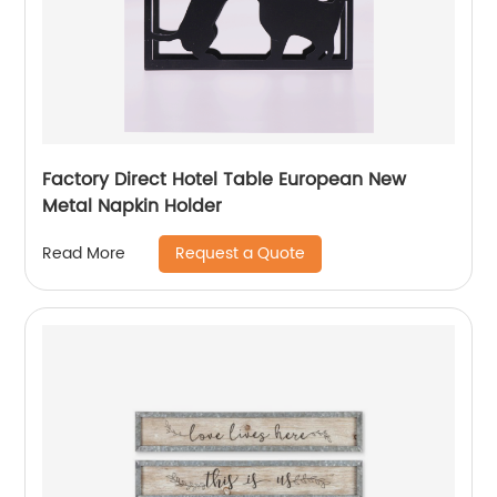
Factory Direct Hotel Table European New
Metal Napkin Holder
Request a Quote
Read More