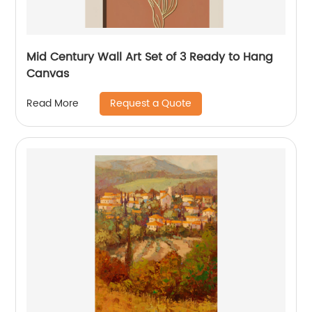
Mid Century Wall Art Set of 3 Ready to Hang
Canvas
Request a Quote
Read More