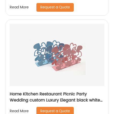
Request a Quote
Read More
Home Kitchen Restaurant Picnic Party
Wedding custom Luxury Elegant black white
pink blue powder coated metal Napkin holder
Request a Quote
Read More
for table