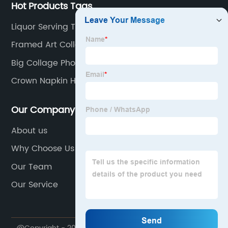
Hot Products Tags
Liquor Serving Tray
Framed Art Collage
Big Collage Photo Frame
Crown Napkin Holder
Our Company
About us
Why Choose Us
Our Team
Our Service