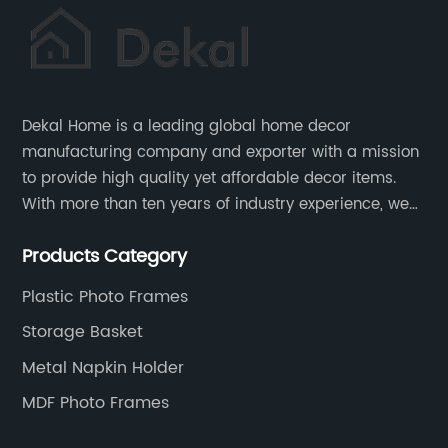
Dekal Home is a leading global home decor
manufacturing company and exporter with a mission
to provide high quality yet affordable decor items.
With more than ten years of industry experience, we
are committed to research, development, production
Products Category
and service to meet customers' needs and
expectations.
Plastic Photo Frames
Storage Basket
Metal Napkin Holder
MDF Photo Frames