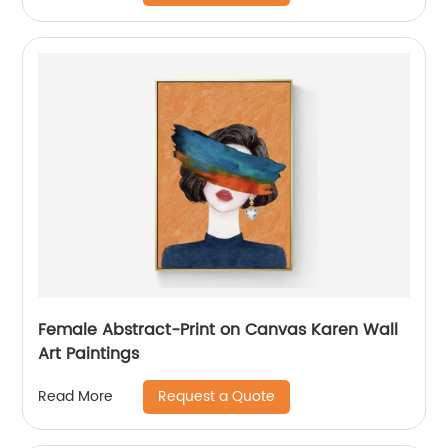
Female Abstract-Print on Canvas Karen Wall
Art Paintings
Request a Quote
Read More