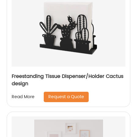
Freestanding Tissue Dispenser/Holder Cactus
design
Request a Quote
Read More