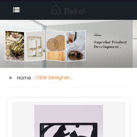
OEM Designer
Home
Umbrella Stand
Manufacturers