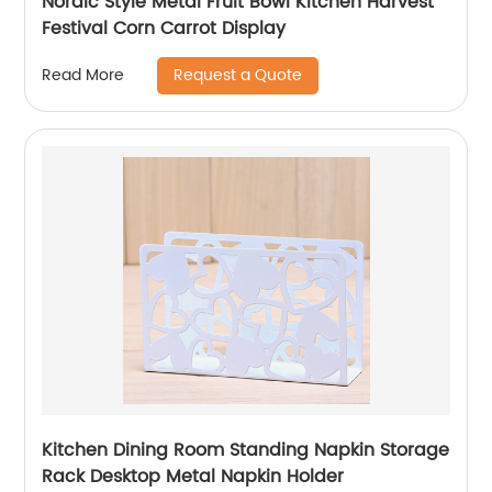
Nordic Style Metal Fruit Bowl Kitchen Harvest
Festival Corn Carrot Display
Request a Quote
Read More
Kitchen Dining Room Standing Napkin Storage
Rack Desktop Metal Napkin Holder