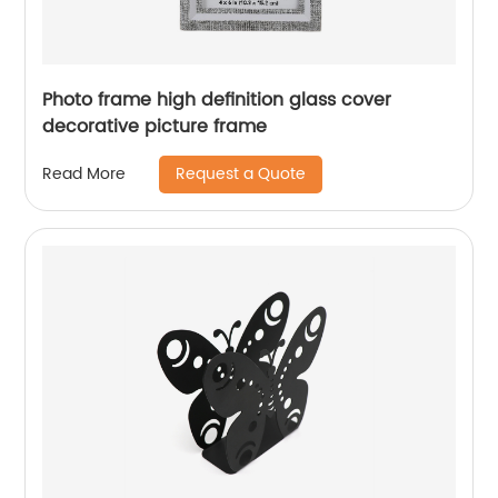
Photo frame high definition glass cover
decorative picture frame
Request a Quote
Read More