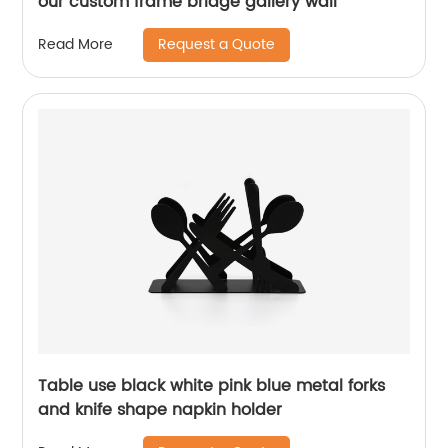
our custom frame bridge gallery wall
Request a Quote
Read More
Table use black white pink blue metal forks
and knife shape napkin holder