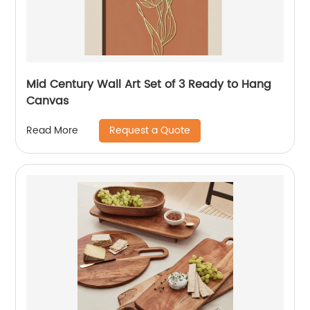
Mid Century Wall Art Set of 3 Ready to Hang
Canvas
Request a Quote
Read More