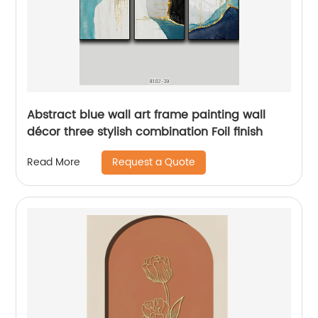
Abstract blue wall art frame painting wall
décor three stylish combination Foil finish
Request a Quote
Read More