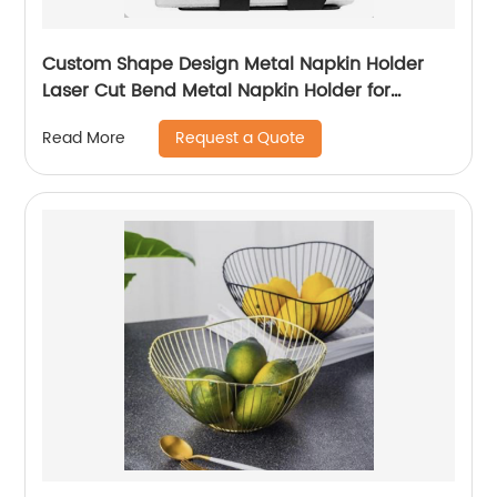
Custom Shape Design Metal Napkin Holder
Laser Cut Bend Metal Napkin Holder for
Kitchen Dining Table Decorative
Request a Quote
Read More