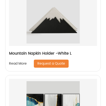
Mountain Napkin Holder -White L
Request a Quote
Read More