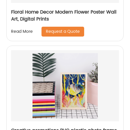
Floral Home Decor Modern Flower Poster Wall
Art, Digital Prints
Request a Quote
Read More