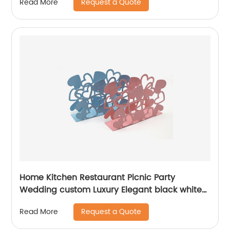
Request a Quote
Read More
Home Kitchen Restaurant Picnic Party
Wedding custom Luxury Elegant black white
pink blue powder coated metal Napkin holder
Request a Quote
Read More
for table