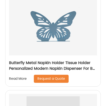
Butterfly Metal Napkin Holder Tissue Holder
Personalized Modern Napkin Dispenser For Bar
Cafe Restaurant Home Gift
Request a Quote
Read More