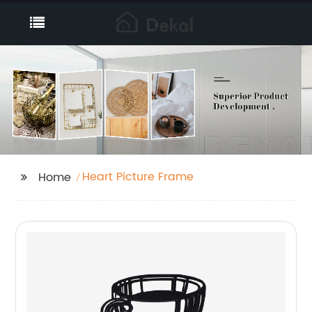
Heart Picture Frame
Home