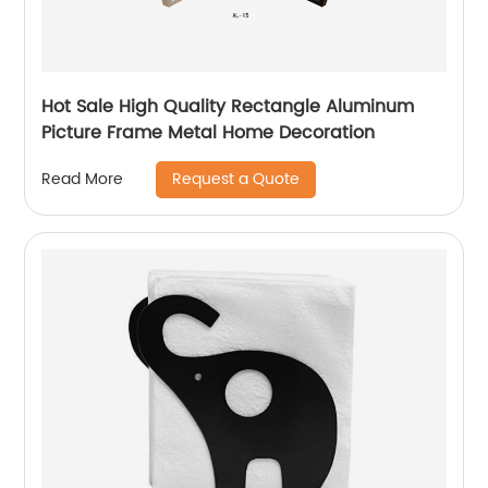
Hot Sale High Quality Rectangle Aluminum
Picture Frame Metal Home Decoration
Request a Quote
Read More