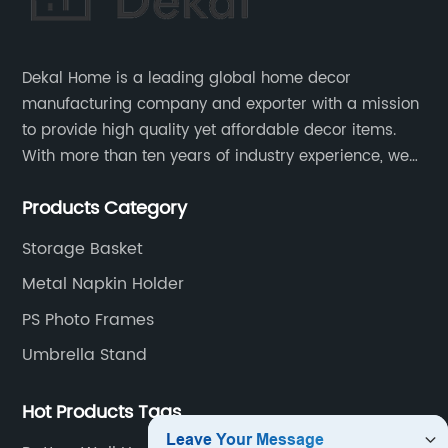
Dekal Home is a leading global home decor
manufacturing company and exporter with a mission
to provide high quality yet affordable decor items.
With more than ten years of industry experience, we
are committed to research, development, production
Products Category
and service to meet customers' needs and
expectations.
Storage Basket
Metal Napkin Holder
PS Photo Frames
Umbrella Stand
Hot Products Tags