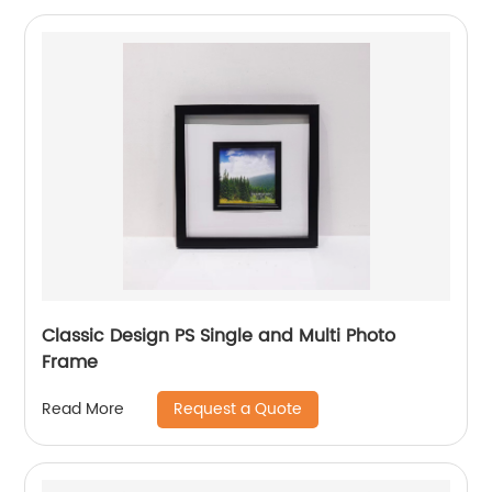
Classic Design PS Single and Multi Photo
Frame
Request a Quote
Read More