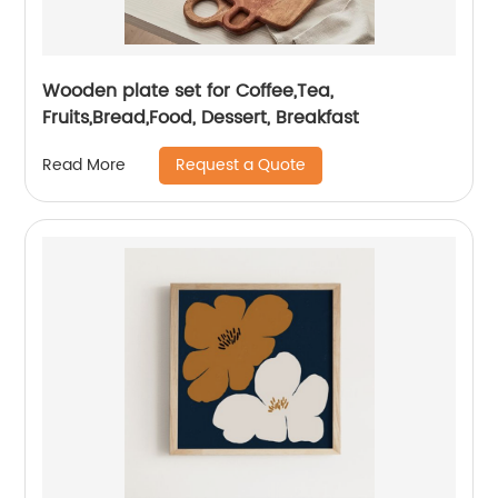
Wooden plate set for Coffee,Tea,
Fruits,Bread,Food, Dessert, Breakfast
Request a Quote
Read More