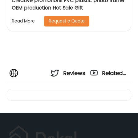
Creative promotions PVC plastic photo frame
OEM production Hot Sale Gift
Request a Quote
Read More
Reviews
Related
Videos