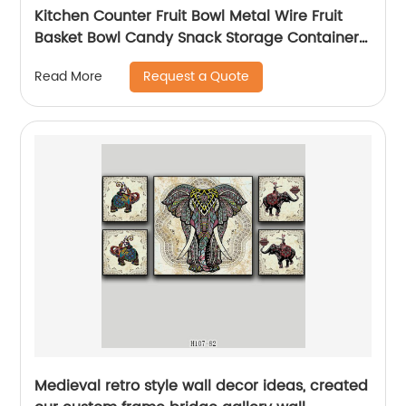
Kitchen Counter Fruit Bowl Metal Wire Fruit
Basket Bowl Candy Snack Storage Container
Holder
Request a Quote
Read More
Medieval retro style wall decor ideas, created