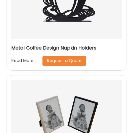
Metal Coffee Design Napkin Holders
Request a Quote
Read More